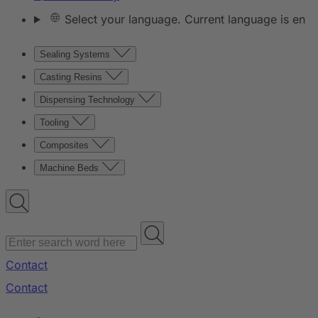
Select your language. Current language is en
Sealing Systems
Casting Resins
Dispensing Technology
Tooling
Composites
Machine Beds
Contact
Contact