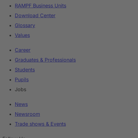
RAMPF Business Units
Download Center
Glossary
Values
Career
Graduates & Professionals
Students
Pupils
Jobs
News
Newsroom
Trade shows & Events