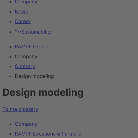
Company
News
Career
Sustainability
RAMPF Group
Company
Glossary
Design modeling
Design modeling
To the glossary
Company
RAMPF Locations & Partners