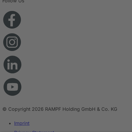
Follow Us
© Copyright 2026 RAMPF Holding GmbH & Co. KG
Imprint