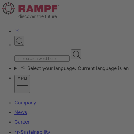
Select your language. Current language is en
Menu
Company
News
Career
Sustainability