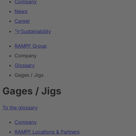
Company
News
Career
Sustainability
RAMPF Group
Company
Glossary
Gages / Jigs
Gages / Jigs
To the glossary
Company
RAMPF Locations & Partners