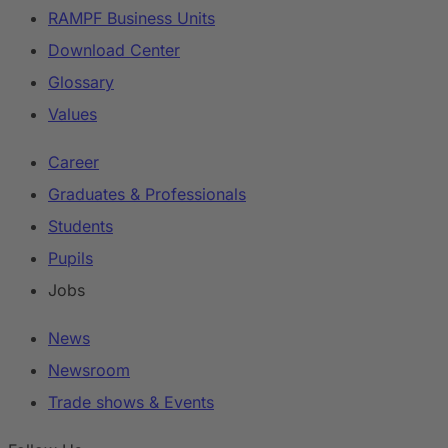
RAMPF Business Units
Download Center
Glossary
Values
Career
Graduates & Professionals
Students
Pupils
Jobs
News
Newsroom
Trade shows & Events