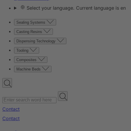
Select your language. Current language is en
Sealing Systems
Casting Resins
Dispensing Technology
Tooling
Composites
Machine Beds
Contact
Contact