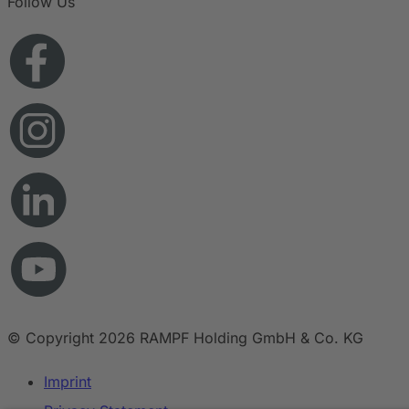
Follow Us
© Copyright 2026 RAMPF Holding GmbH & Co. KG
Imprint