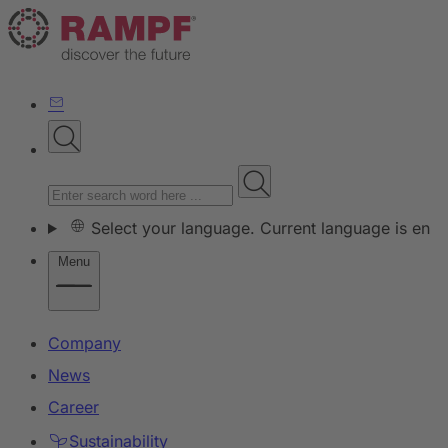
Select your language. Current language is en
Menu
Company
News
Career
Sustainability