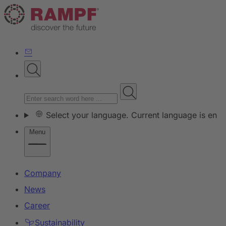
Select your language. Current language is en
Menu
Company
News
Career
Sustainability