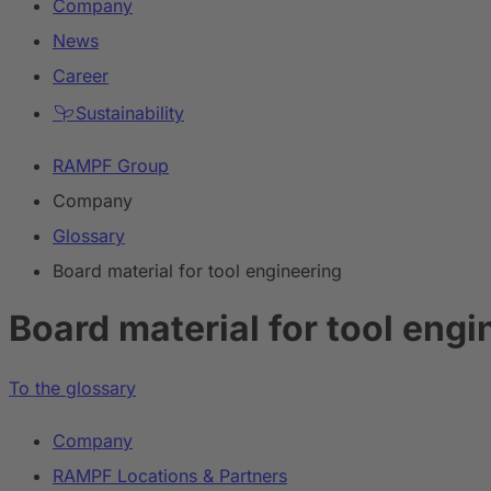
Company
News
Career
Sustainability
RAMPF Group
Company
Glossary
Board material for tool engineering
Board material for tool engi
To the glossary
Company
RAMPF Locations & Partners