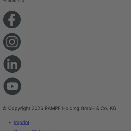
Follow Us
© Copyright 2026 RAMPF Holding GmbH & Co. KG
Imprint