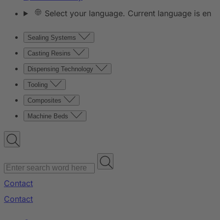
Select your language. Current language is en
Sealing Systems
Casting Resins
Dispensing Technology
Tooling
Composites
Machine Beds
Contact
Contact