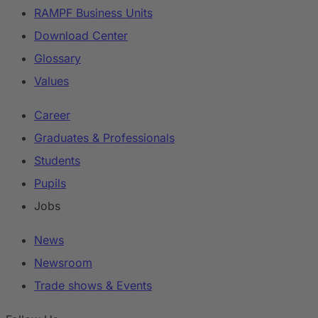
RAMPF Business Units
Download Center
Glossary
Values
Career
Graduates & Professionals
Students
Pupils
Jobs
News
Newsroom
Trade shows & Events