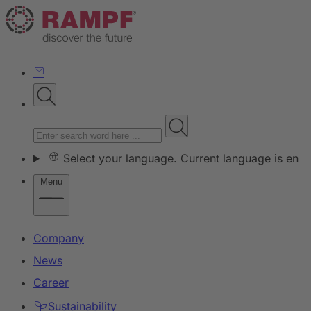
Select your language. Current language is en
Menu
Company
News
Career
Sustainability