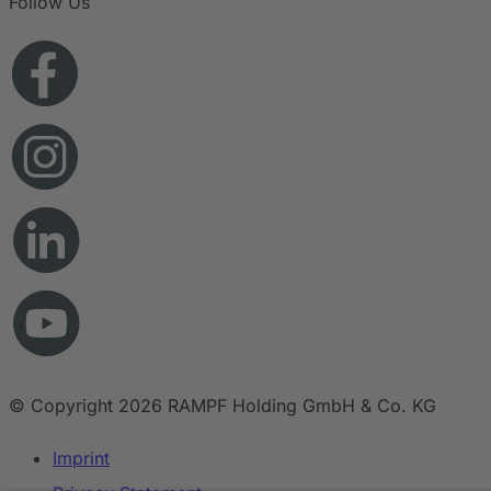
Follow Us
© Copyright 2026 RAMPF Holding GmbH & Co. KG
Imprint