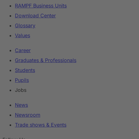
RAMPF Business Units
Download Center
Glossary
Values
Career
Graduates & Professionals
Students
Pupils
Jobs
News
Newsroom
Trade shows & Events