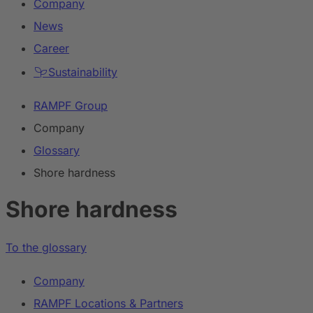
Company
News
Career
Sustainability
RAMPF Group
Company
Glossary
Shore hardness
Shore hardness
To the glossary
Company
RAMPF Locations & Partners