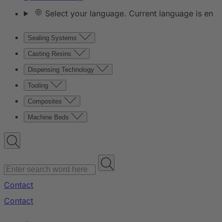
Select your language. Current language is en
Sealing Systems
Casting Resins
Dispensing Technology
Tooling
Composites
Machine Beds
Contact
Contact