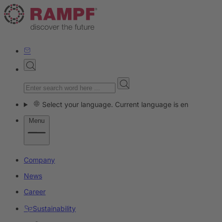
Select your language. Current language is en
Menu
Company
News
Career
Sustainability