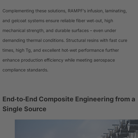
Complementing these solutions, RAMPF’s infusion, laminating,
and gelcoat systems ensure reliable fiber wet‑out, high
mechanical strength, and durable surfaces – even under
demanding thermal conditions. Structural resins with fast cure
times, high Tg, and excellent hot‑wet performance further
enhance production efficiency while meeting aerospace
compliance standards.
End‑to‑End Composite Engineering from a
Single Source