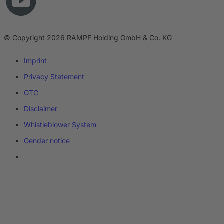
© Copyright 2026 RAMPF Holding GmbH & Co. KG
Imprint
Privacy Statement
GTC
Disclaimer
Whistleblower System
Gender notice