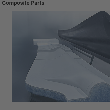
Composite Parts