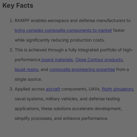
Key Facts
RAMPF enables aerospace and defense manufacturers to
bring complex composite components to market
faster
while significantly reducing production costs.
This is achieved through a fully integrated portfolio of high-
performance
board materials
,
Close Contour products
,
liquid resins
, and
composite engineering expertise
from a
single source.
Applied across
aircraft
components, UAVs,
flight simulators
,
naval systems, military vehicles, and defense testing
applications, these solutions accelerate development,
simplify processes, and enhance performance.