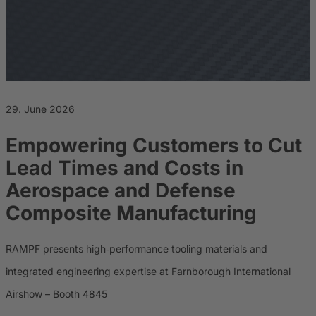
Career
Sustainability
29. June 2026
Empowering Customers to Cut
Lead Times and Costs in
Aerospace and Defense
Composite Manufacturing
RAMPF presents high‑performance tooling materials and
integrated engineering expertise at Farnborough International
Airshow – Booth 4845