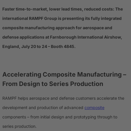
Faster time-to-market, lower lead times, reduced costs: The
international RAMPF Group is presenting its fully integrated
composite manufacturing approach for aerospace and
defense applications at Farnborough International Airshow,
England, July 20 to 24 – Booth 4845.
Accelerating Composite Manufacturing –
From Design to Series Production
RAMPF helps aerospace and defense customers accelerate the
development and production of advanced
composite
components – from initial design and prototyping through to
series production.