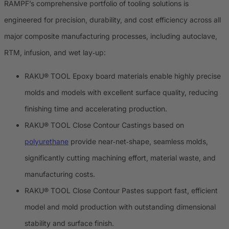
RAMPF’s comprehensive portfolio of tooling solutions is
engineered for precision, durability, and cost efficiency across all
major composite manufacturing processes, including autoclave,
RTM, infusion, and wet lay‑up:
RAKU® TOOL Epoxy board materials enable highly precise
molds and models with excellent surface quality, reducing
finishing time and accelerating production.
RAKU® TOOL Close Contour Castings based on
polyurethane
provide near‑net‑shape, seamless molds,
significantly cutting machining effort, material waste, and
manufacturing costs.
RAKU® TOOL Close Contour Pastes support fast, efficient
model and mold production with outstanding dimensional
stability and surface finish.