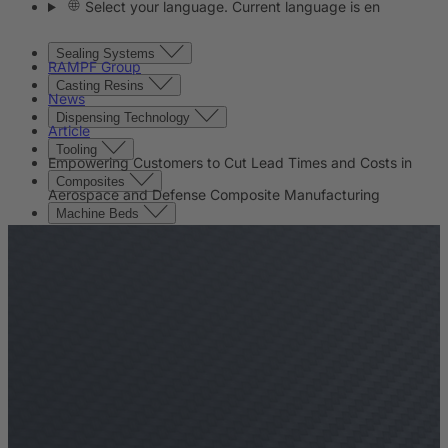
Select your language. Current language is en
Sealing Systems
RAMPF Group
Casting Resins
News
Dispensing Technology
Article
Tooling
Empowering Customers to Cut Lead Times and Costs in
Composites
Aerospace and Defense Composite Manufacturing
Machine Beds
Contact
Contact
Company
News