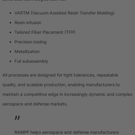
VARTM (Vacuum‑Assisted Resin Transfer Molding)
Resin infusion
Tailored Fiber Placement (TFP)
Precision tooling
Metallization
Full subassembly
All processes are designed for tight tolerances, repeatable
quality, and scalable production, enabling manufacturers to
maintain a competitive edge in increasingly dynamic and complex
aerospace and defense markets.
RAMPF helps aerospace and defense manufacturers