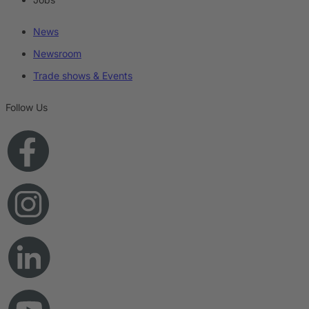
News
Newsroom
Trade shows & Events
Follow Us