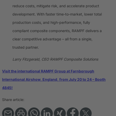
reduce costs, mitigate risk, and accelerate product
development. With faster time-to-market, lower total
production costs, and high-performance, fully
compliant composite components, RAMPF delivers a
clear competitive advantage – all from a single,
trusted partner.
Larry Fitzgerald, CEO RAMPF Composite Solutions
Visit the international RAMPF Group at Farnborough
International Airshow, England, from July 20 to 24 – Booth
4845!
Share article: