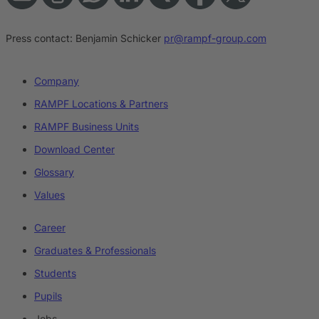
Press contact:
Benjamin Schicker
pr@rampf-group.com
Company
RAMPF Locations & Partners
RAMPF Business Units
Download Center
Glossary
Values
Career
Graduates & Professionals
Students
Pupils
Jobs