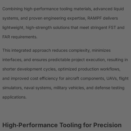
Combining high-performance tooling materials, advanced liquid
systems, and proven engineering expertise, RAMPF delivers
lightweight, high-strength solutions that meet stringent FST and
FAR requirements.
This integrated approach reduces complexity, minimizes
interfaces, and ensures predictable project execution, resulting in
shorter development cycles, optimized production workflows,
and improved cost efficiency for aircraft components, UAVs, flight
simulators, naval systems, military vehicles, and defense testing
applications.
High‑Performance Tooling for Precision