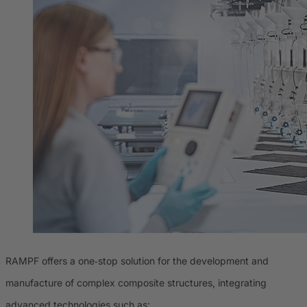
RAMPF offers a one‑stop solution for the development and
manufacture of complex composite structures, integrating
advanced technologies such as: