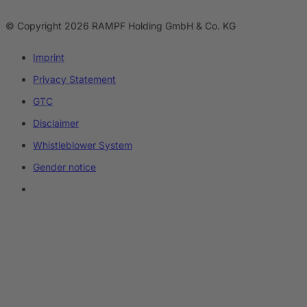
© Copyright 2026 RAMPF Holding GmbH & Co. KG
Imprint
Privacy Statement
GTC
Disclaimer
Whistleblower System
Gender notice