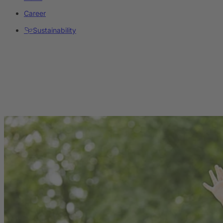
Career
Sustainability