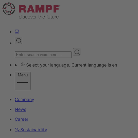
Select your language. Current language is en
Menu
Company
News
Career
Sustainability