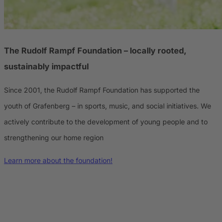
The Rudolf Rampf Foundation
– locally rooted,
sustainably impactful
Since 2001, the Rudolf Rampf Foundation has supported the
youth of Grafenberg – in sports, music, and social initiatives. We
actively contribute to the development of young people and to
strengthening our home region
Learn more about the foundation!