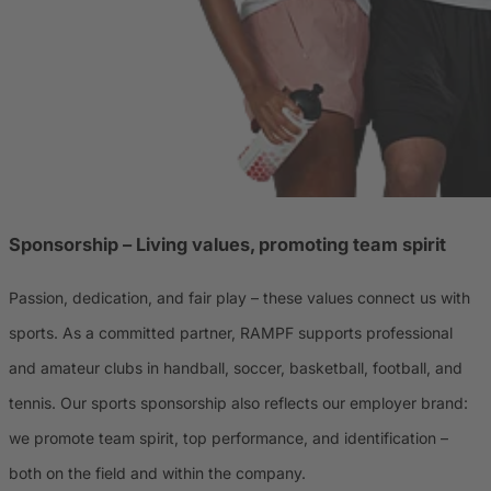
Sponsorship – Living values, promoting team spirit
Passion, dedication, and fair play – these values connect us with
sports. As a committed partner, RAMPF supports professional
and amateur clubs in handball, soccer, basketball, football, and
tennis. Our sports sponsorship also reflects our employer brand:
we promote team spirit, top performance, and identification –
both on the field and within the company.