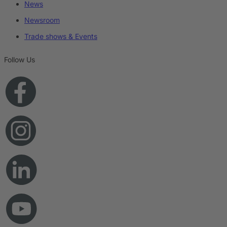
News
Newsroom
Trade shows & Events
Follow Us