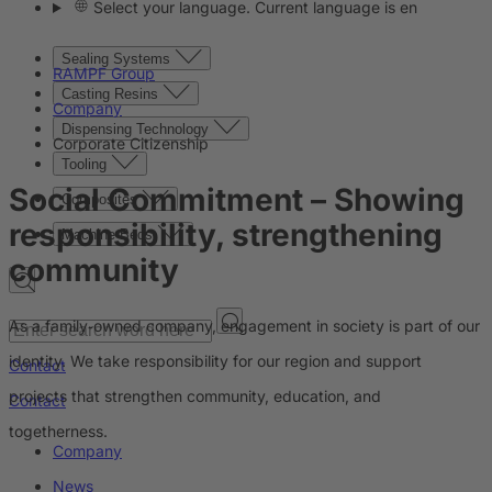
Select your language. Current language is en
Sealing Systems
RAMPF Group
Casting Resins
Company
Dispensing Technology
Corporate Citizenship
Tooling
Social Commitment
– Showing
Composites
responsibility, strengthening
Machine Beds
community
As a family‑owned company, engagement in society is part of our
identity. We take responsibility for our region and support
Contact
projects that strengthen community, education, and
Contact
togetherness.
Company
News