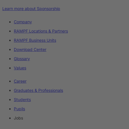
Learn more about Sponsorship
Company
RAMPF Locations & Partners
RAMPF Business Units
Download Center
Glossary
Values
Career
Graduates & Professionals
Students
Pupils
Jobs