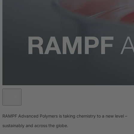
RAMPF Advanced Polymers is taking chemistry to a new level –
sustainably and across the globe.