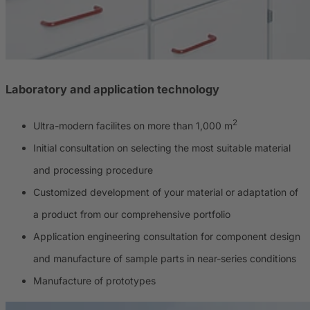
Laboratory and application technology
2
Ultra-modern facilites on more than 1,000 m
Initial consultation on selecting the most suitable material
and processing procedure
Customized development of your material or adaptation of
a product from our comprehensive portfolio
Application engineering consultation for component design
and manufacture of sample parts in near-series conditions
Manufacture of prototypes