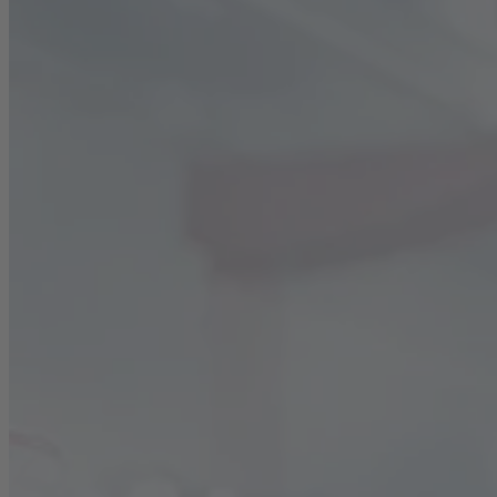
Career
Sustainability