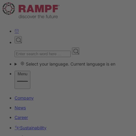
Select your language. Current language is en
Menu
Company
News
Career
Sustainability