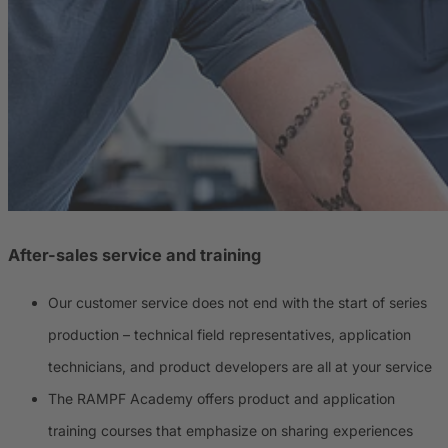
After-sales service and training
Our customer service does not end with the start of series
production – technical field representatives, application
technicians, and product developers are all at your service
The RAMPF Academy offers product and application
training courses that emphasize on sharing experiences