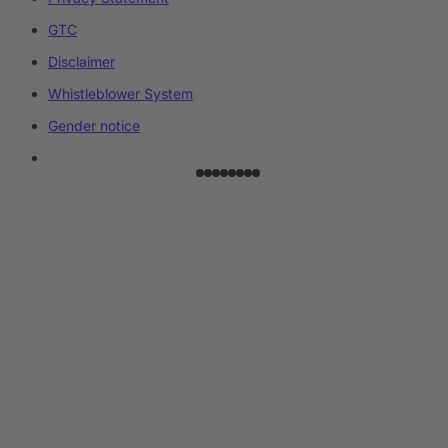
GTC
Disclaimer
Whistleblower System
Gender notice