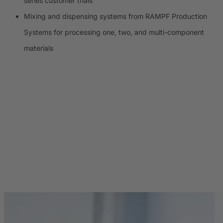
series customer trials
Mixing and dispensing systems from RAMPF Production
Systems for processing one, two, and multi-component
materials