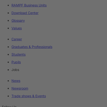
RAMPF Business Units
Download Center
Glossary
Values
Career
Graduates & Professionals
Students
Pupils
Jobs
News
Newsroom
Trade shows & Events
Follow Us