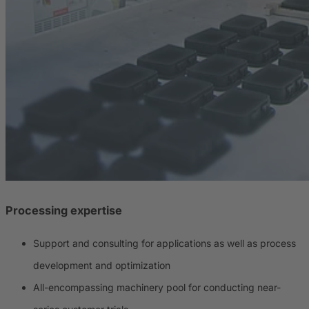
Processing expertise
Support and consulting for applications as well as process
development and optimization
All-encompassing machinery pool for conducting near-