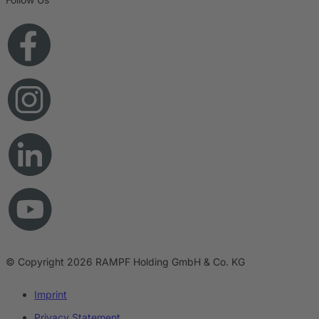
© Copyright 2026 RAMPF Holding GmbH & Co. KG
Imprint
Privacy Statement