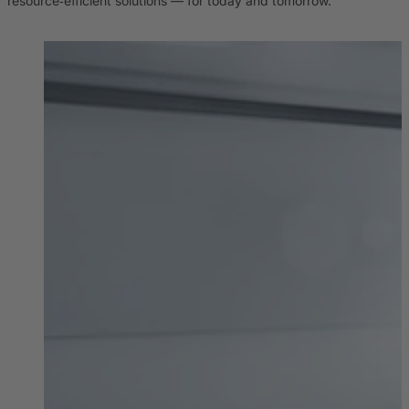
resource‑efficient solutions — for today and tomorrow.