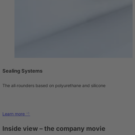
Sealing Systems
The all‑rounders based on polyurethane and silicone
Learn more
Inside view – the company movie