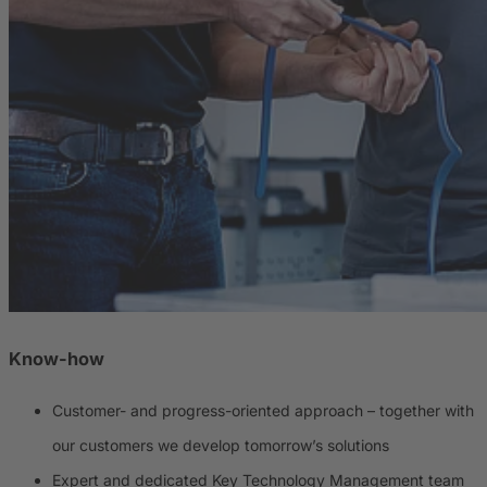
Know-how
Customer- and progress-oriented approach – together with
our customers we develop tomorrow’s solutions
Expert and dedicated Key Technology Management team