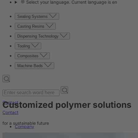
Select your language. Current language is en
Sealing Systems
Casting Resins
Dispensing Technology
Tooling
Composites
Machine Beds
Customized polymer solutions
Contact
Contact
for a sustainable future
Company
News