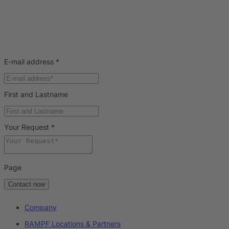
E-mail address
*
First and Lastname
Your Request
*
Page
Contact now
Company
RAMPF Locations & Partners