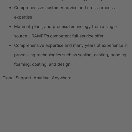
Comprehensive customer advice and cross-process
expertise
Material, plant, and process technology from a single
source – RAMPF’s competent full-service offer
Comprehensive expertise and many years of experience in
processing technologies such as sealing, casting, bonding,
foaming, coating, and design
Global Support. Anytime. Anywhere.