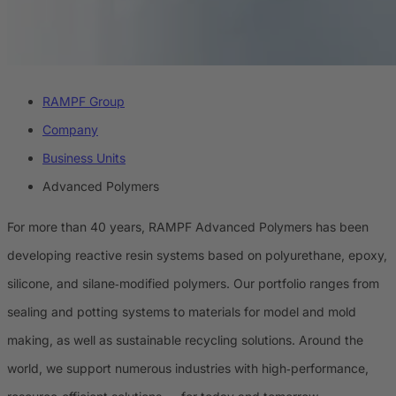
RAMPF Group
Company
Business Units
Advanced Polymers
For more than 40 years, RAMPF Advanced Polymers has been
developing reactive resin systems based on polyurethane, epoxy,
silicone, and silane‑modified polymers. Our portfolio ranges from
sealing and potting systems to materials for model and mold
making, as well as sustainable recycling solutions. Around the
world, we support numerous industries with high‑performance,