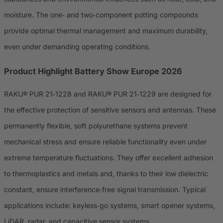
moisture. The one‑ and two‑component potting compounds
provide optimal thermal management and maximum durability,
even under demanding operating conditions.
Product Highlight Battery Show Europe 2026
RAKU® PUR 21‑1228 and RAKU® PUR 21‑1229 are designed for
the effective protection of sensitive sensors and antennas. These
permanently flexible, soft polyurethane systems prevent
mechanical stress and ensure reliable functionality even under
extreme temperature fluctuations. They offer excellent adhesion
to thermoplastics and metals and, thanks to their low dielectric
constant, ensure interference‑free signal transmission. Typical
applications include: keyless‑go systems, smart opener systems,
LiDAR, radar, and capacitive sensor systems.