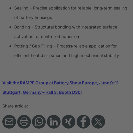
Sealing – Precise application for reliable, long‑term sealing
of battery housings
Bonding – Structural bonding with integrated surface
activation for controlled adhesion
Potting / Gap Filling – Process‑reliable application for
efficient heat dissipation and high mechanical stability
Visit the RAMPF Group at Battery Show Europe, June 9–11,
Stuttgart, Germany – Hall 3, Booth D30!
Share article: