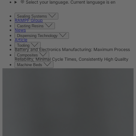
Select your language. Current language is en
Sealing Systems
RAMPF Group
Casting Resins
News
Dispensing Technology
Article
Tooling
Battery and Electronics Manufacturing: Maximum Process
Composites
Reliability, Minimal Cycle Times, Consistently High Quality
Machine Beds
Contact
Contact
Company
News