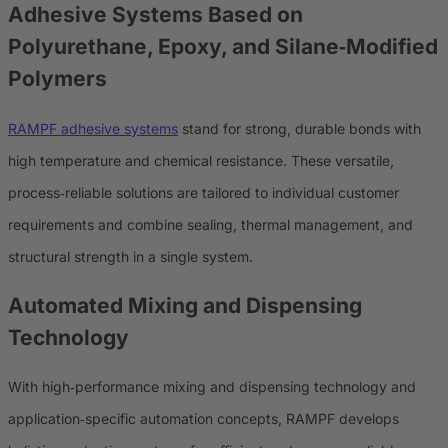
Adhesive Systems Based on
Polyurethane, Epoxy, and Silane‑Modified
Polymers
RAMPF adhesive systems
stand for strong, durable bonds with
high temperature and chemical resistance. These versatile,
process‑reliable solutions are tailored to individual customer
requirements and combine sealing, thermal management, and
structural strength in a single system.
Automated Mixing and Dispensing
Technology
With high‑performance mixing and dispensing technology and
application‑specific automation concepts, RAMPF develops