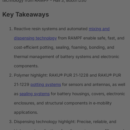
technology from RAMPF – Hall 3, Booth D30
Key Takeaways
Reactive resin systems and automated
mixing and
dispensing technology
from RAMPF enable safe, fast, and
cost‑efficient potting, sealing, foaming, bonding, and
thermal management of battery systems and electronic
components.
Polymer highlight: RAKU® PUR 21‑1228 and RAKU® PUR
21‑1229
potting systems
for sensors and antennas, as well
as
sealing systems
for battery housings, covers, electronic
enclosures, and structural components in e‑mobility
applications.
Dispensing technology highlight: Precise, reliable, and