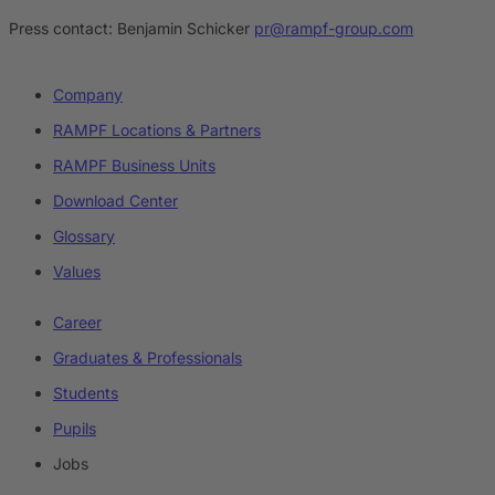
Press contact:
Benjamin Schicker
pr@rampf-group.com
Company
RAMPF Locations & Partners
RAMPF Business Units
Download Center
Glossary
Values
Career
Graduates & Professionals
Students
Pupils
Jobs