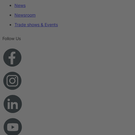
News
Newsroom
Trade shows & Events
Follow Us