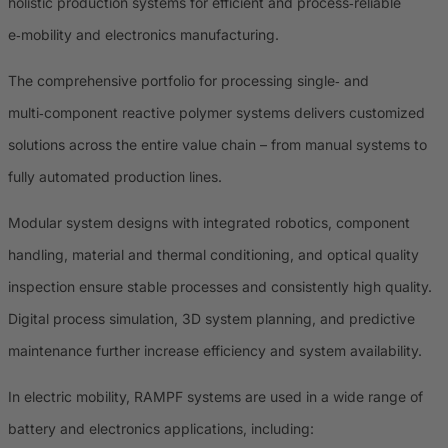
holistic production systems for efficient and process‑reliable
e‑mobility and electronics manufacturing.
The comprehensive portfolio for processing single‑ and
multi‑component reactive polymer systems delivers customized
solutions across the entire value chain – from manual systems to
fully automated production lines.
Modular system designs with integrated robotics, component
handling, material and thermal conditioning, and optical quality
inspection ensure stable processes and consistently high quality.
Digital process simulation, 3D system planning, and predictive
maintenance further increase efficiency and system availability.
In electric mobility, RAMPF systems are used in a wide range of
battery and electronics applications, including: