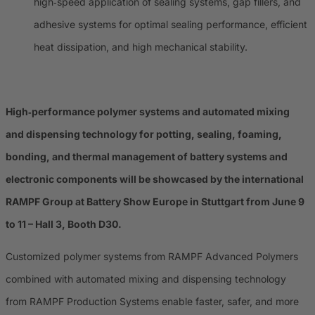
high‑speed application of sealing systems, gap fillers, and
adhesive systems for optimal sealing performance, efficient
heat dissipation, and high mechanical stability.
High‑performance polymer systems and automated mixing
and dispensing technology for potting, sealing, foaming,
bonding, and thermal management of battery systems and
electronic components will be showcased by the international
RAMPF Group at Battery Show Europe in Stuttgart from June 9
to 11 – Hall 3, Booth D30.
Customized polymer systems from RAMPF Advanced Polymers
combined with automated mixing and dispensing technology
from RAMPF Production Systems enable faster, safer, and more