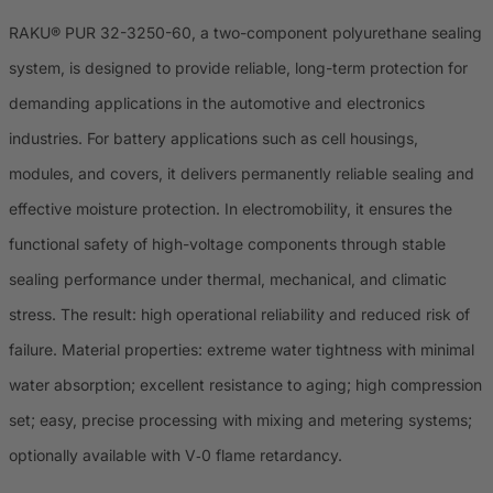
RAKU® PUR 32-3250-60, a two-component polyurethane sealing
system, is designed to provide reliable, long-term protection for
demanding applications in the automotive and electronics
industries. For battery applications such as cell housings,
modules, and covers, it delivers permanently reliable sealing and
effective moisture protection. In electromobility, it ensures the
functional safety of high-voltage components through stable
sealing performance under thermal, mechanical, and climatic
stress. The result: high operational reliability and reduced risk of
failure. Material properties: extreme water tightness with minimal
water absorption; excellent resistance to aging; high compression
set; easy, precise processing with mixing and metering systems;
optionally available with V‑0 flame retardancy.