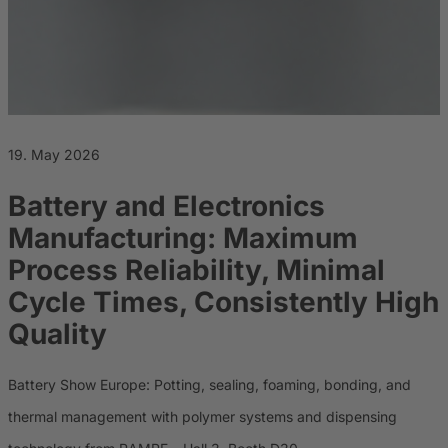
Career
Sustainability
19. May 2026
Battery and Electronics
Manufacturing: Maximum
Process Reliability, Minimal
Cycle Times, Consistently High
Quality
Battery Show Europe: Potting, sealing, foaming, bonding, and
thermal management with polymer systems and dispensing