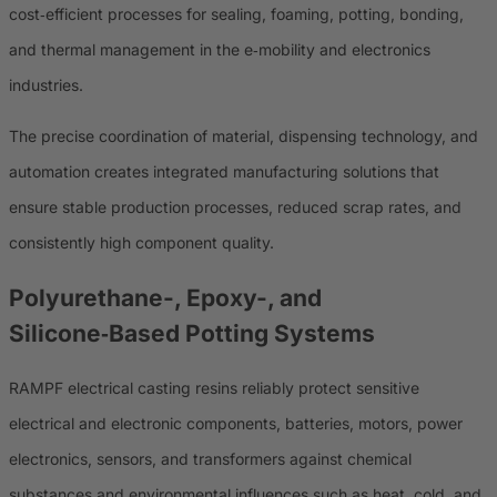
cost‑efficient processes for sealing, foaming, potting, bonding,
and thermal management in the e‑mobility and electronics
industries.
The precise coordination of material, dispensing technology, and
automation creates integrated manufacturing solutions that
ensure stable production processes, reduced scrap rates, and
consistently high component quality.
Polyurethane-, Epoxy-, and
Silicone‑Based Potting Systems
RAMPF electrical casting resins reliably protect sensitive
electrical and electronic components, batteries, motors, power
electronics, sensors, and transformers against chemical
substances and environmental influences such as heat, cold, and