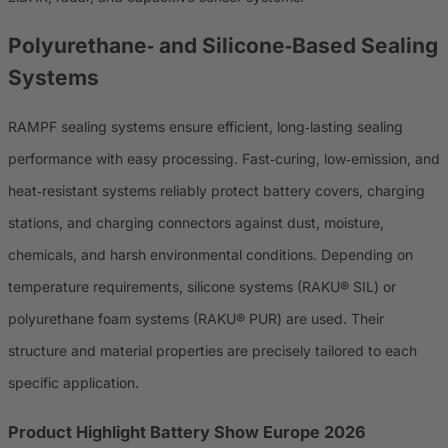
Polyurethane‑ and Silicone‑Based Sealing
Systems
RAMPF sealing systems ensure efficient, long‑lasting sealing
performance with easy processing. Fast‑curing, low‑emission, and
heat‑resistant systems reliably protect battery covers, charging
stations, and charging connectors against dust, moisture,
chemicals, and harsh environmental conditions. Depending on
temperature requirements, silicone systems (RAKU® SIL) or
polyurethane foam systems (RAKU® PUR) are used. Their
structure and material properties are precisely tailored to each
specific application.
Product Highlight Battery Show Europe 2026