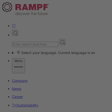
Select your language. Current language is en
Menu
Company
News
Career
Sustainability