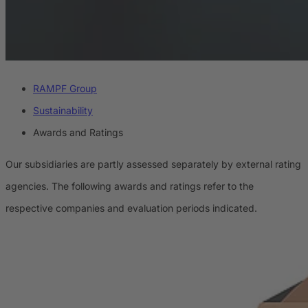
RAMPF Group
Sustainability
Awards and Ratings
Our subsidiaries are partly assessed separately by external rating
agencies. The following awards and ratings refer to the
respective companies and evaluation periods indicated.