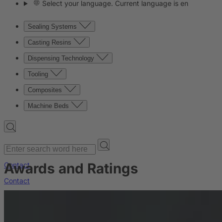
Select your language. Current language is en
Sealing Systems
Casting Resins
Dispensing Technology
Tooling
Composites
Machine Beds
Awards and Ratings
Contact
Contact
Company
News