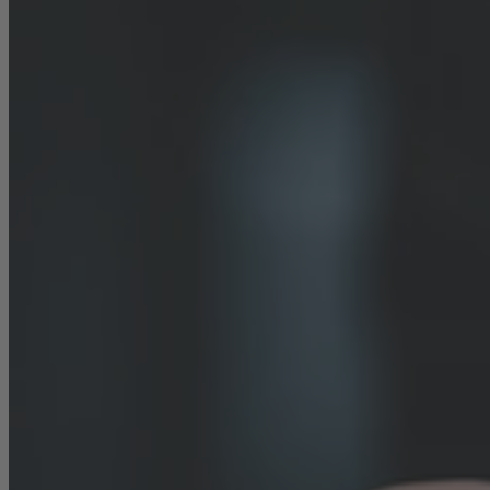
Career
Sustainability