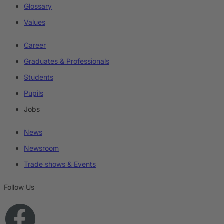
Glossary
Values
Career
Graduates & Professionals
Students
Pupils
Jobs
News
Newsroom
Trade shows & Events
Follow Us