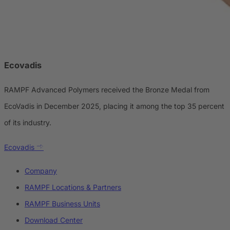
Ecovadis
RAMPF Advanced Polymers received the Bronze Medal from
EcoVadis in December 2025, placing it among the top 35 percent
of its industry.
Ecovadis
Company
RAMPF Locations & Partners
RAMPF Business Units
Download Center