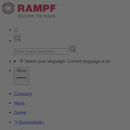
Select your language. Current language is en
Menu
Company
News
Career
Sustainability