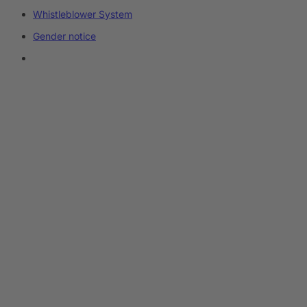
Whistleblower System
Gender notice