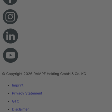
© Copyright 2026 RAMPF Holding GmbH & Co. KG
Imprint
Privacy Statement
GTC
Disclaimer