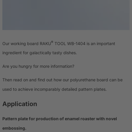
®
Our working board RAKU
TOOL WB-1404 is an important
ingredient for galactically tasty dishes.
Are you hungry for more information?
Then read on and find out how our polyurethane board can be
used to achieve incomparably detailed pattern plates.
Application
Pattern plate for production of enamel roaster with novel
embossing.