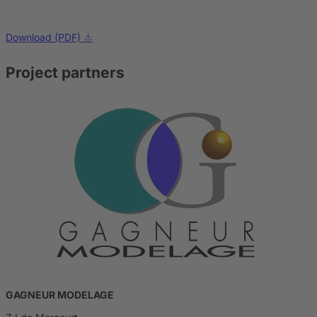
Download (PDF)
Project partners
GAGNEUR MODELAGE