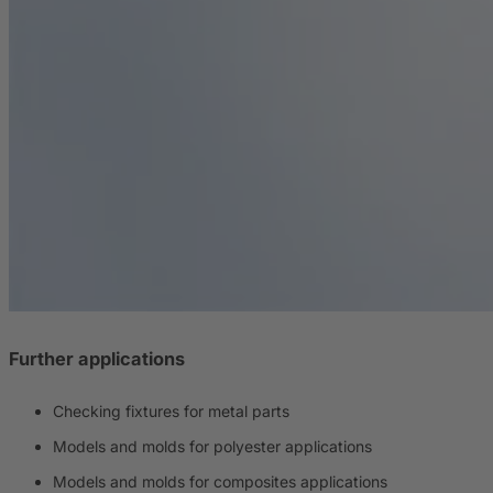
Further applications
Checking fixtures for metal parts
Models and molds for polyester applications
Models and molds for composites applications