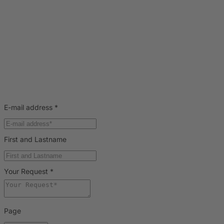
E-mail address
*
First and Lastname
Your Request
*
Page