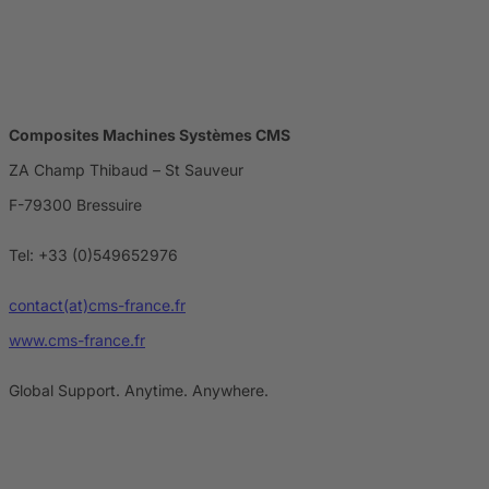
Composites Machines Systèmes CMS
ZA Champ Thibaud – St Sauveur
F-79300 Bressuire
Tel: +33 (0)549652976
contact(at)cms-france.fr
www.cms-france.fr
Global Support. Anytime. Anywhere.