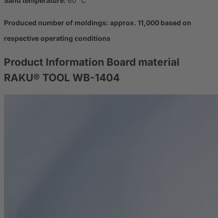
Sand temperature:
60 °C
Produced number of moldings: approx. 11,000 based on
respective operating conditions
Product Information
Board material
RAKU® TOOL WB-1404