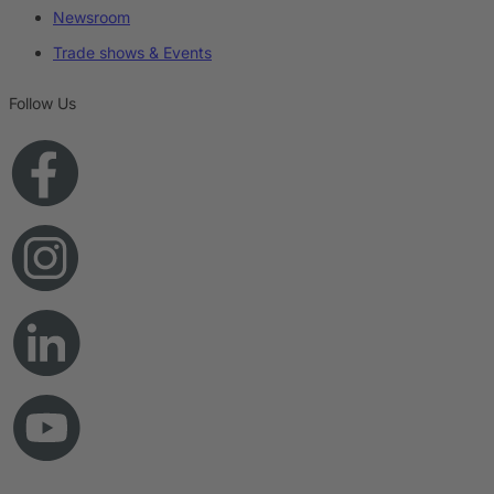
Newsroom
Trade shows & Events
Follow Us