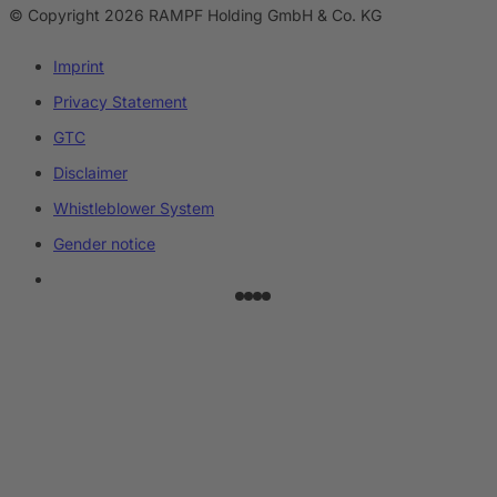
© Copyright 2026 RAMPF Holding GmbH & Co. KG
Imprint
Privacy Statement
GTC
Disclaimer
Whistleblower System
Gender notice