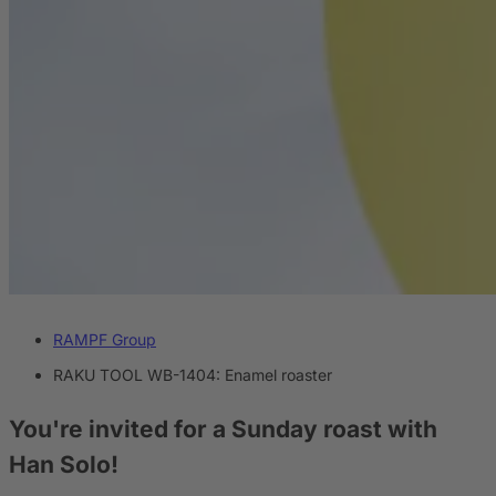
RAMPF Group
RAKU TOOL WB-1404: Enamel roaster
You're invited for a Sunday roast with
Han Solo!