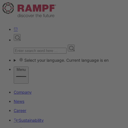
Select your language. Current language is en
Menu
Company
News
Career
Sustainability