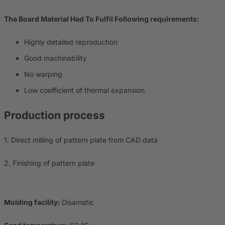
The Board Material Had To Fulfil Following requirements:
Highly detailed reproduction
Good machinability
No warping
Low coefficient of thermal expansion
Production process
1. Direct milling of pattern plate from CAD data
2. Finishing of pattern plate
Molding facility:
Disamatic