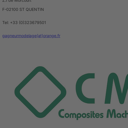
Z.I de Morcourt
F-02100 ST QUENTIN
Tel: +33 (0)323679501
gagneurmodelage(at)orange.fr