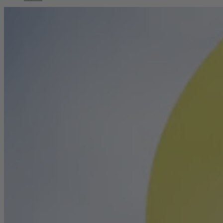
Career
Sustainability