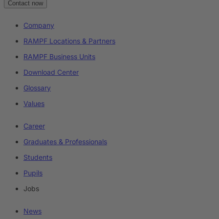
Contact now
Company
RAMPF Locations & Partners
RAMPF Business Units
Download Center
Glossary
Values
Career
Graduates & Professionals
Students
Pupils
Jobs
News