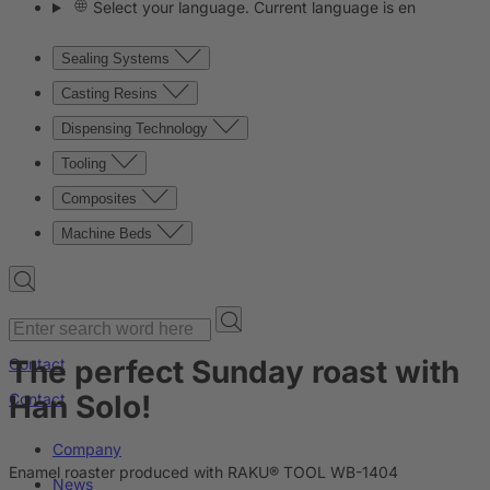
Select your language. Current language is en
Sealing Systems
Casting Resins
Dispensing Technology
Tooling
Composites
Machine Beds
The perfect Sunday roast with
Contact
Han Solo!
Contact
Company
Enamel roaster produced with RAKU® TOOL WB-1404
News