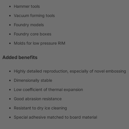
Hammer tools
Vacuum forming tools
Foundry models
Foundry core boxes
Molds for low pressure RIM
Added benefits
Highly detailed reproduction, especially of novel embossing
Dimensionally stable
Low coefficient of thermal expansion
Good abrasion resistance
Resistant to dry ice cleaning
Special adhesive matched to board material