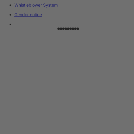
Whistleblower System
Gender notice