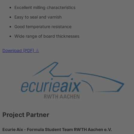
Excellent milling characteristics
Easy to seal and varnish
Good temperature resistance
Wide range of board thicknesses
Download (PDF)
Project Partner
Ecurie Aix - Formula Student Team RWTH Aachen e.V.