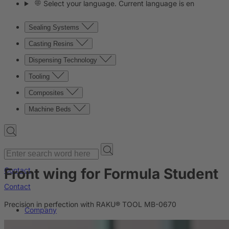
Select your language. Current language is en
Sealing Systems
Casting Resins
Dispensing Technology
Tooling
Composites
Machine Beds
Front wing for Formula Student
Contact
Contact
Precision in perfection with RAKU® TOOL MB-0670
Company
News