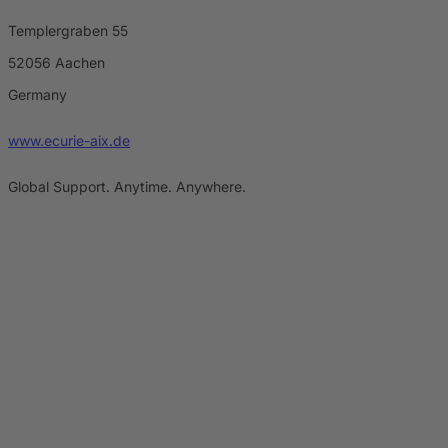
Templergraben 55
52056 Aachen
Germany
www.ecurie-aix.de
Global Support. Anytime. Anywhere.