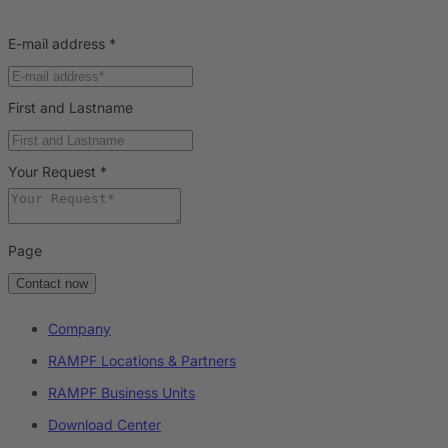
E-mail address
*
First and Lastname
Your Request
*
Page
Contact now
Company
RAMPF Locations & Partners
RAMPF Business Units
Download Center