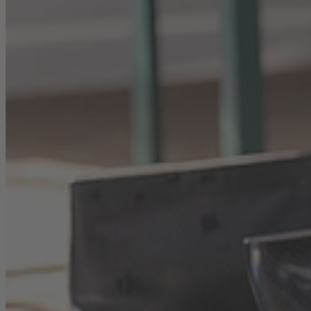
Career
Sustainability