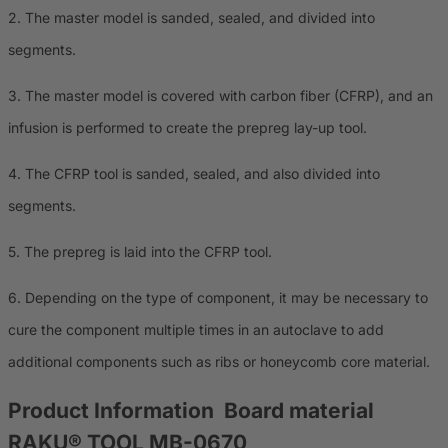
2. The master model is sanded, sealed, and divided into
segments.
3. The master model is covered with carbon fiber (CFRP), and an
infusion is performed to create the prepreg lay-up tool.
4. The CFRP tool is sanded, sealed, and also divided into
segments.
5. The prepreg is laid into the CFRP tool.
6. Depending on the type of component, it may be necessary to
cure the component multiple times in an autoclave to add
additional components such as ribs or honeycomb core material.
Product Information
Board material
RAKU® TOOL MB-0670