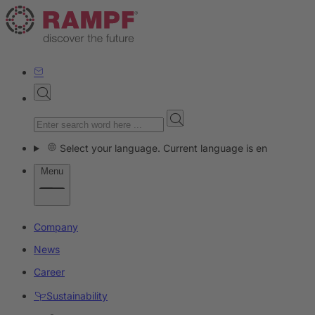
Select your language. Current language is en
Menu
Company
News
Career
Sustainability