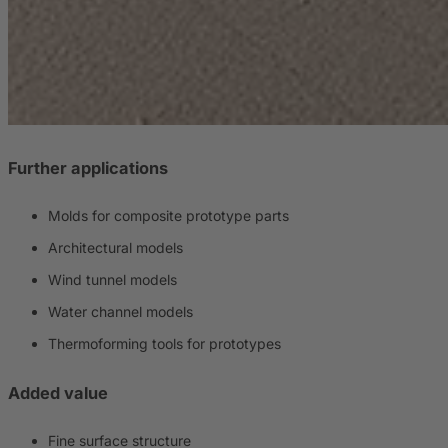
Further applications
Molds for composite prototype parts
Architectural models
Wind tunnel models
Water channel models
Thermoforming tools for prototypes
Added value
Fine surface structure