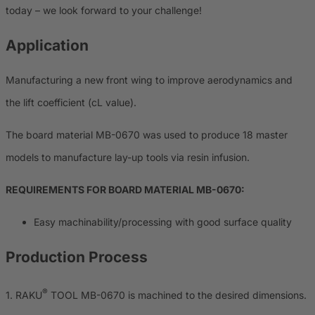
today – we look forward to your challenge!
Application
Manufacturing a new front wing to improve aerodynamics and
the lift coefficient (cL value).
The board material MB-0670 was used to produce 18 master
models to manufacture lay-up tools via resin infusion.
REQUIREMENTS FOR BOARD MATERIAL MB-0670:
Easy machinability/processing with good surface quality
Production Process
®
1. RAKU
TOOL MB-0670 is machined to the desired dimensions.