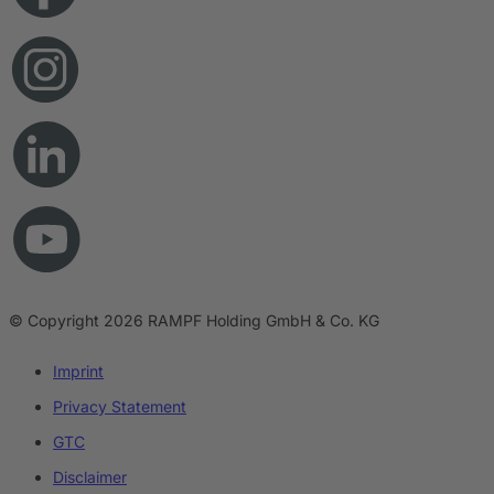
© Copyright 2026 RAMPF Holding GmbH & Co. KG
Imprint
Privacy Statement
GTC
Disclaimer