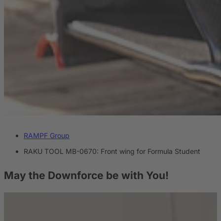
RAMPF Group
RAKU TOOL MB-0670: Front wing for Formula Student
May the Downforce
be with You!