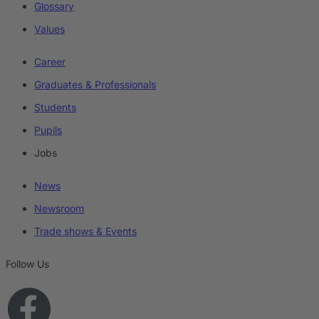
Glossary
Values
Career
Graduates & Professionals
Students
Pupils
Jobs
News
Newsroom
Trade shows & Events
Follow Us