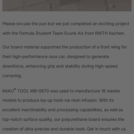
Please excuse the pun but we just completed an exciting project
with the Formula Student Team Ecurie Aix from RWTH Aachen.
Our board material supported the production of a front wing for
their high-performance race car, designed to generate
downforce, enhancing grip and stability during high-speed
cornering.
®
RAKU
TOOL MB-0670 was used to manufacture 18 master
models to produce lay-up tools via resin infusion. With its
excellent machinability and processing capabilities, as well as
top-notch surface quality, our polyurethane board ensures the
creation of ultra-precise and durable tools. Get in touch with us