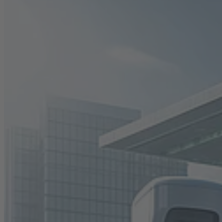
Career
Sustainability