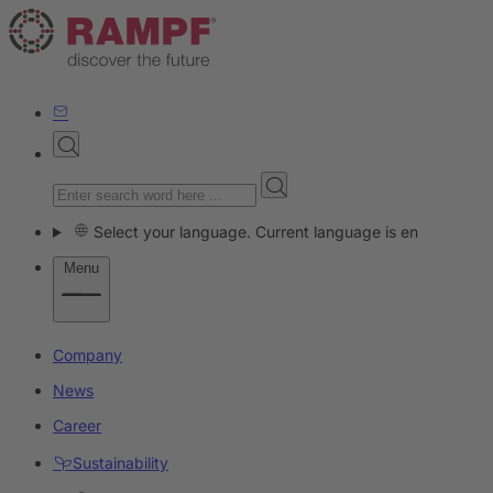
Select your language. Current language is en
Menu
Company
News
Career
Sustainability