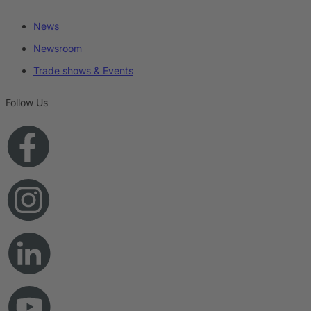
News
Newsroom
Trade shows & Events
Follow Us