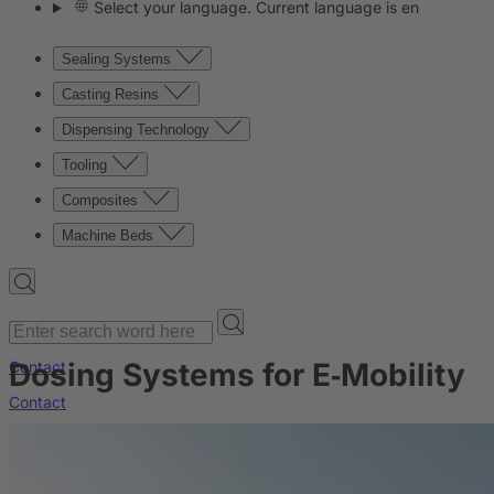
Select your language. Current language is en
Sealing Systems
Casting Resins
Dispensing Technology
Tooling
Composites
Machine Beds
Dosing Systems for E‑Mobility
Contact
Contact
Company
News