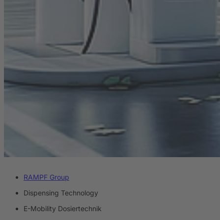
RAMPF Group
Dispensing Technology
E-Mobility Dosiertechnik