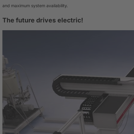
and maximum system availability.
The future drives electric!