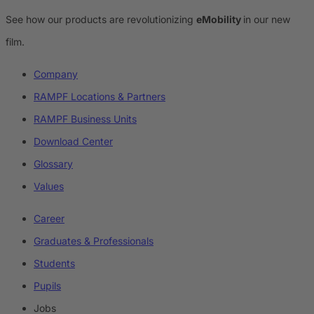
See how our products are revolutionizing
eMobility
in our new
film.
Company
RAMPF Locations & Partners
RAMPF Business Units
Download Center
Glossary
Values
Career
Graduates & Professionals
Students
Pupils
Jobs