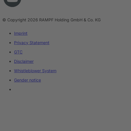
© Copyright 2026 RAMPF Holding GmbH & Co. KG
Imprint
Privacy Statement
GTC
Disclaimer
Whistleblower System
Gender notice