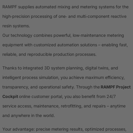
RAMPF supplies automated mixing and metering systems for the
high‑precision processing of one‑ and multi‑component reactive
resin systems.
Our technology combines powerful, low‑maintenance metering
equipment with customized automation solutions – enabling fast,
reliable, and reproducible production processes.
Thanks to integrated 3D system planning, digital twins, and
intelligent process simulation, you achieve maximum efficiency,
transparency, and operational safety. Through the
RAMPF Project
Cockpit
online customer portal, you also benefit from 24/7
service access, maintenance, retrofitting, and repairs – anytime
and anywhere in the world.
Your advantage: precise metering results, optimized processes,