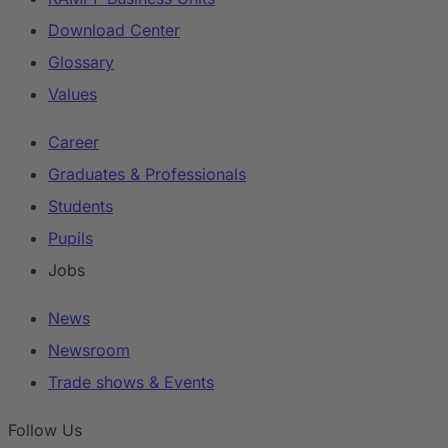
Download Center
Glossary
Values
Career
Graduates & Professionals
Students
Pupils
Jobs
News
Newsroom
Trade shows & Events
Follow Us