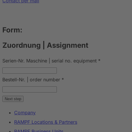
Contact per mail
Form:
Zuordnung | Assignment
Serien-Nr. Maschine | serial no. equipment
*
Bestell-Nr. | order number
*
Next step
Company
RAMPF Locations & Partners
RAMPF Business Units