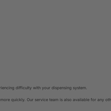
riencing difficulty with your dispensing system.
more quickly. Our service team is also available for any o