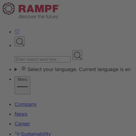
Select your language. Current language is en
Menu
Company
News
Career
Sustainability