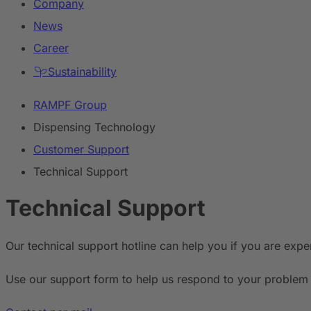
Company
News
Career
Sustainability
RAMPF Group
Dispensing Technology
Customer Support
Technical Support
Technical Support
Our technical support hotline can help you if you are expe
Use our support form to help us respond to your problem 