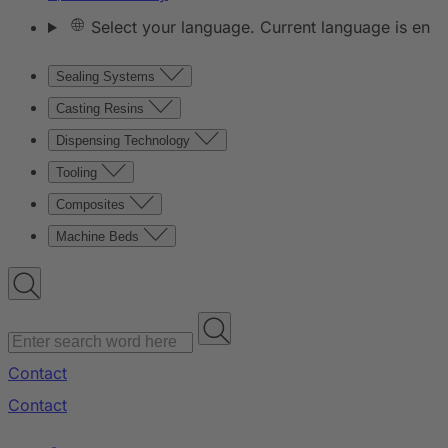
Select your language. Current language is en
Sealing Systems
Casting Resins
Dispensing Technology
Tooling
Composites
Machine Beds
Contact
Contact