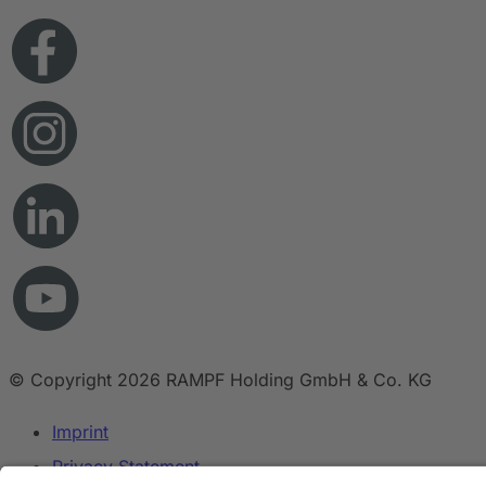
© Copyright 2026 RAMPF Holding GmbH & Co. KG
Imprint
Privacy Statement