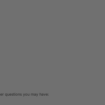
ther questions you may have: