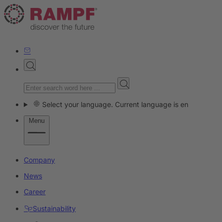
Select your language. Current language is en
Menu
Company
News
Career
Sustainability