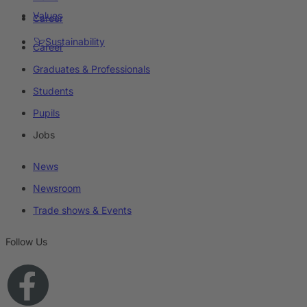
Values
Career
Sustainability
Career
Graduates & Professionals
Students
Pupils
Jobs
News
Newsroom
Trade shows & Events
Follow Us