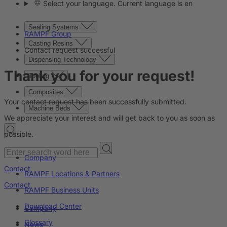
Select your language. Current language is en
Sealing Systems
RAMPF Group
Casting Resins
Contact request successful
Dispensing Technology
Thank you for your request!
Tooling
Composites
Your contact request has been successfully submitted.
Machine Beds
We appreciate your interest and will get back to you as soon as
possible.
Company
Contact
RAMPF Locations & Partners
Contact
RAMPF Business Units
Download Center
Company
Glossary
News