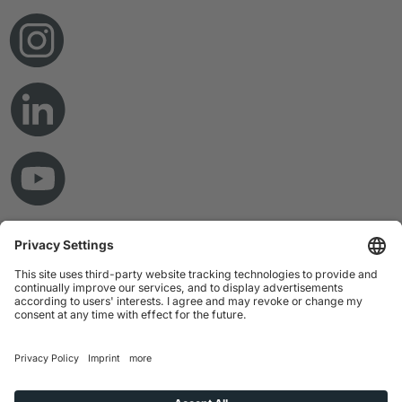
© Copyright 2026 RAMPF Holding GmbH & Co. KG
Imprint
Privacy Statement
GTC
Disclaimer
Whistleblower System