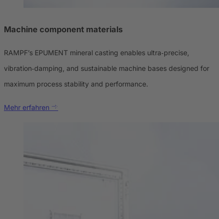
Machine component materials
RAMPF’s EPUMENT mineral casting enables ultra‑precise,
vibration‑damping, and sustainable machine bases designed for
maximum process stability and performance.
Mehr erfahren