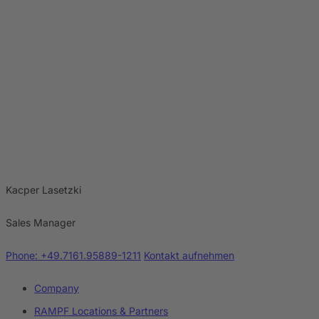
Kacper Lasetzki
Sales Manager
Phone: +49.7161.95889-1211
Kontakt aufnehmen
Company
RAMPF Locations & Partners