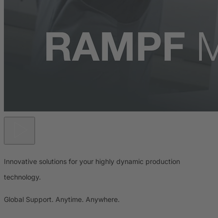
Innovative solutions for your highly dynamic production
technology.
Global Support. Anytime. Anywhere.