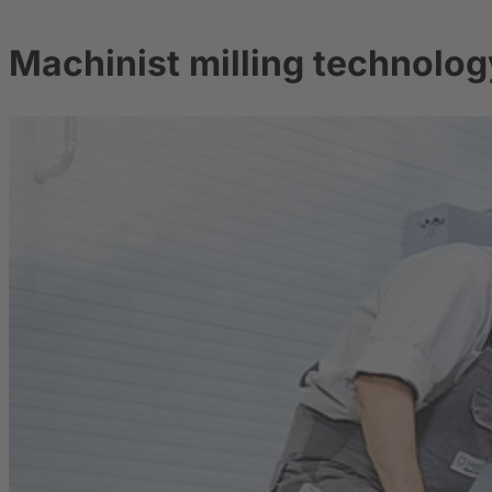
Machinist milling technolog