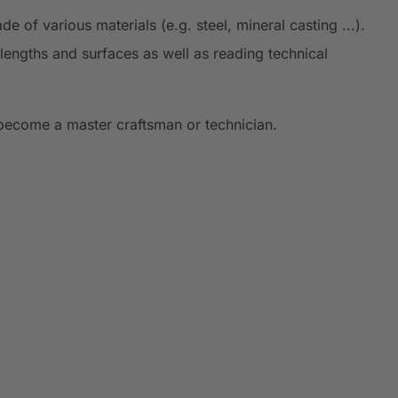
 of various materials (e.g. steel, mineral casting ...).
lengths and surfaces as well as reading technical
 become a master craftsman or technician.