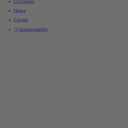
Company
News
Career
Sustainability