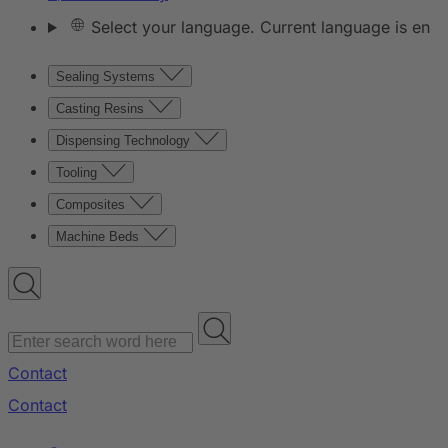
Select your language. Current language is en
Sealing Systems
Casting Resins
Dispensing Technology
Tooling
Composites
Machine Beds
Contact
Contact