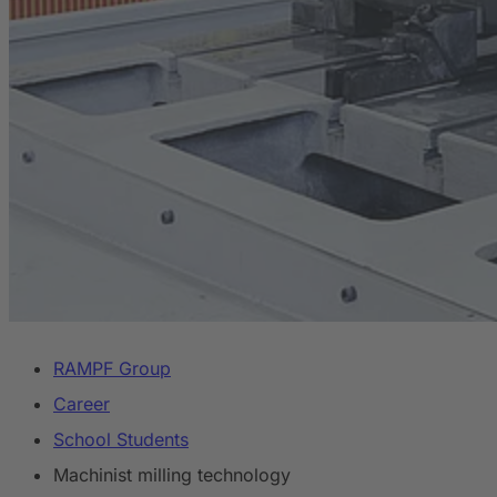
RAMPF Group
Career
School Students
Machinist milling technology