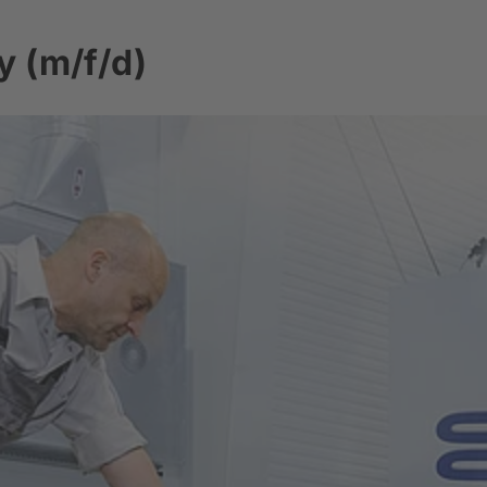
y (m/f/d)