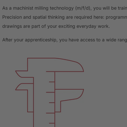
As a machinist milling technology (m/f/d), you will be tra
Precision and spatial thinking are required here: programm
drawings are part of your exciting everyday work.
After your apprenticeship, you have access to a wide rang