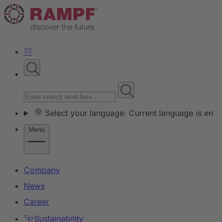
Select your language. Current language is en
Menu
Company
News
Career
Sustainability