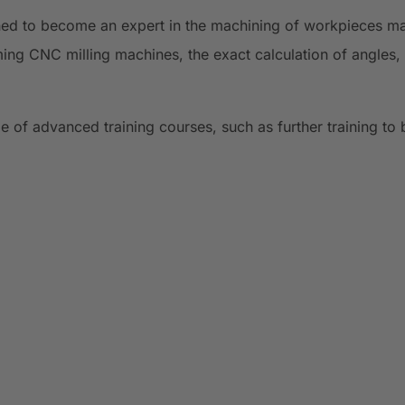
ined to become an expert in the machining of workpieces made
ing CNC milling machines, the exact calculation of angles, 
e of advanced training courses, such as further training to