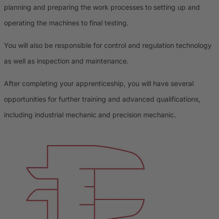
planning and preparing the work processes to setting up and
operating the machines to final testing.
You will also be responsible for control and regulation technology
as well as inspection and maintenance.
After completing your apprenticeship, you will have several
opportunities for further training and advanced qualifications,
including industrial mechanic and precision mechanic.