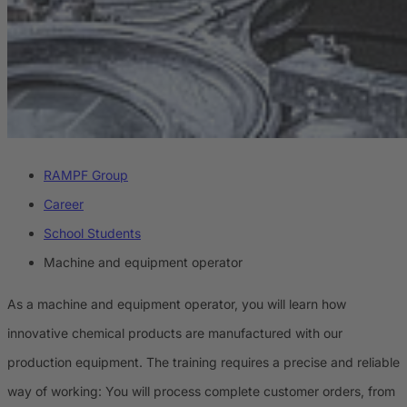
RAMPF Group
Career
School Students
Machine and equipment operator
As a machine and equipment operator, you will learn how
innovative chemical products are manufactured with our
production equipment. The training requires a precise and reliable
way of working: You will process complete customer orders, from