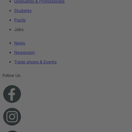
Graduates & Professionals
Students
Pupils
Jobs
News
Newsroom
Trade shows & Events
Follow Us