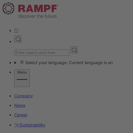
Select your language. Current language is en
Menu
Company
News
Career
Sustainability