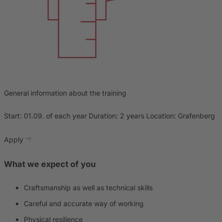
General information about the training
Start: 01.09. of each year Duration: 2 years Location: Grafenberg
Apply
What we expect of you
Craftsmanship as well as technical skills
Careful and accurate way of working
Physical resilience