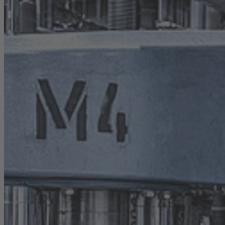
Career
Sustainability