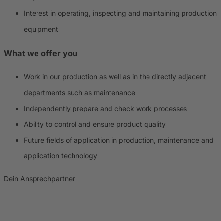
Interest in operating, inspecting and maintaining production
equipment
What we offer you
Work in our production as well as in the directly adjacent
departments such as maintenance
Independently prepare and check work processes
Ability to control and ensure product quality
Future fields of application in production, maintenance and
application technology
Dein Ansprechpartner