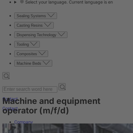
Select your language. Current language is en
Sealing Systems
Casting Resins
Dispensing Technology
Tooling
Composites
Machine Beds
Machine and equipment
Contact
operator (m/f/d)
Contact
Company
News