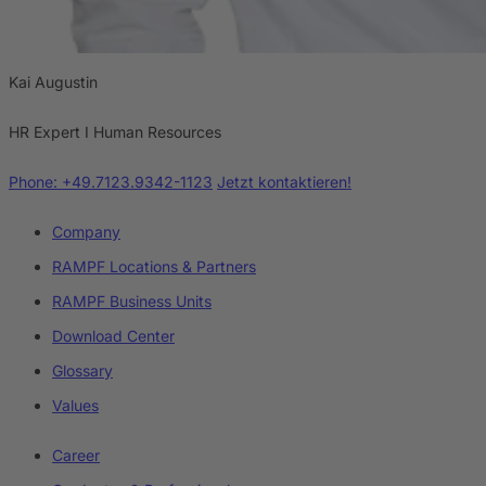
Kai Augustin
HR Expert I Human Resources
Phone: +49.7123.9342-1123
Jetzt kontaktieren!
Company
RAMPF Locations & Partners
RAMPF Business Units
Download Center
Glossary
Values
Career