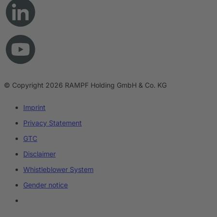
© Copyright 2026 RAMPF Holding GmbH & Co. KG
Imprint
Privacy Statement
GTC
Disclaimer
Whistleblower System
Gender notice