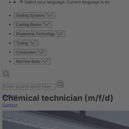
Select your language. Current language is en
Sealing Systems
Casting Resins
Dispensing Technology
Tooling
Composites
Machine Beds
Chemical technician (m/f/d)
Contact
Contact
Company
News