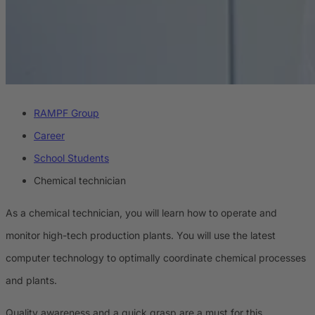
RAMPF Group
Career
School Students
Chemical technician
As a chemical technician, you will learn how to operate and
monitor high-tech production plants. You will use the latest
computer technology to optimally coordinate chemical processes
and plants.
Quality awareness and a quick grasp are a must for this