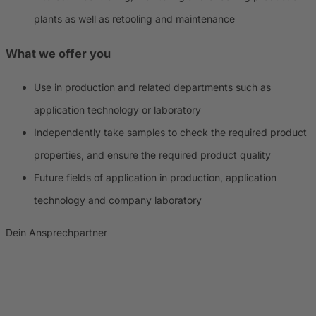
plants as well as retooling and maintenance
What we offer you
Use in production and related departments such as
application technology or laboratory
Independently take samples to check the required product
properties, and ensure the required product quality
Future fields of application in production, application
technology and company laboratory
Dein Ansprechpartner