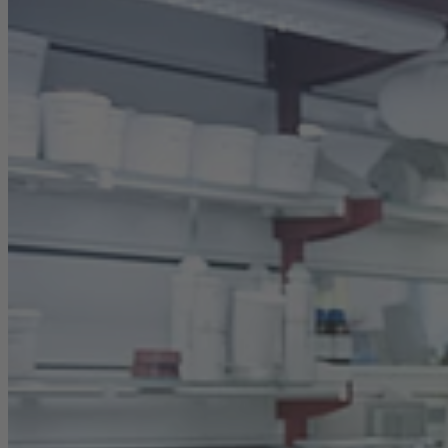
Career
Sustainability