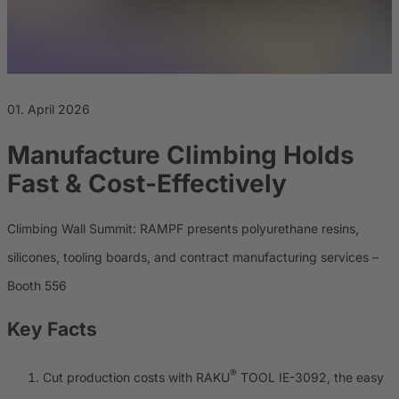
Career
Sustainability
01. April 2026
Manufacture Climbing Holds
Fast & Cost-Effectively
Climbing Wall Summit: RAMPF presents polyurethane resins,
silicones, tooling boards, and contract manufacturing services –
Booth 556
Key Facts
®
Cut production costs with RAKU
TOOL IE-3092, the easy