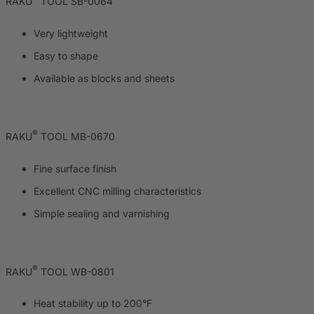
RAKU
TOOL SB-0064
Very lightweight
Easy to shape
Available as blocks and sheets
®
RAKU
TOOL MB-0670
Fine surface finish
Excellent CNC milling characteristics
Simple sealing and varnishing
®
RAKU
TOOL WB-0801
Heat stability up to 200°F