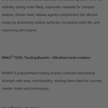
visibility during mold filling, especially valuable for complex
shapes. Stoner mold release agents complement the silicone
range by protecting tooling surfaces, increasing mold life, and
improving part output.
®
RAKU
TOOL Tooling Boards – Ultrafast mold creation
RAMPF’s polyurethane tooling boards combine mechanical
strength with easy machinability, making them ideal for carving
master molds and prototypes.
®