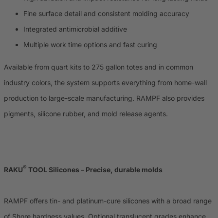
Fine surface detail and consistent molding accuracy
Integrated antimicrobial additive
Multiple work time options and fast curing
Available from quart kits to 275 gallon totes and in common
industry colors, the system supports everything from home-wall
production to large-scale manufacturing. RAMPF also provides
pigments, silicone rubber, and mold release agents.
®
RAKU
TOOL Silicones – Precise, durable molds
RAMPF offers tin- and platinum-cure silicones with a broad range
of Shore hardness values. Optional translucent grades enhance