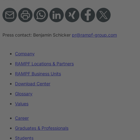
Press contact:
Benjamin Schicker
pr@rampf-group.com
Company
RAMPF Locations & Partners
RAMPF Business Units
Download Center
Glossary
Values
Career
Graduates & Professionals
Students