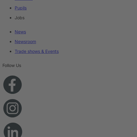
Pupils
Jobs
News
Newsroom
Trade shows & Events
Follow Us