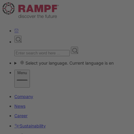
Select your language. Current language is en
Menu
Company
News
Career
Sustainability