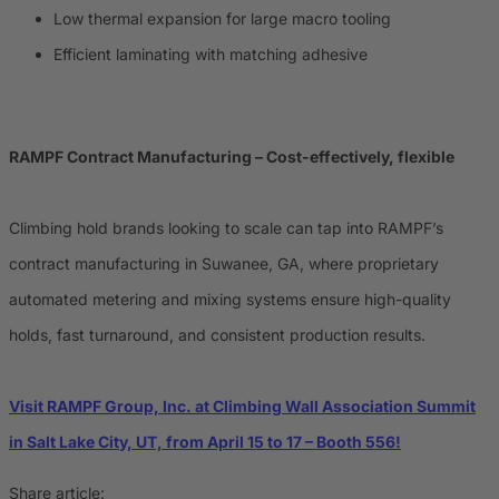
Low thermal expansion for large macro tooling
Efficient laminating with matching adhesive
RAMPF Contract Manufacturing – Cost-effectively, flexible
Climbing hold brands looking to scale can tap into RAMPF’s
contract manufacturing in Suwanee, GA, where proprietary
automated metering and mixing systems ensure high-quality
holds, fast turnaround, and consistent production results.
Visit RAMPF Group, Inc. at Climbing Wall Association Summit
in Salt Lake City, UT, from April 15 to 17 – Booth 556!
Share article: