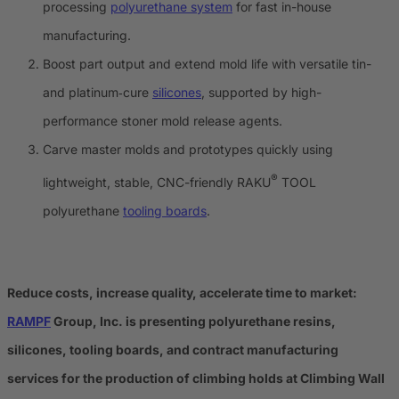
processing
polyurethane system
for fast in-house
manufacturing.
Boost part output and extend mold life with versatile tin-
and platinum‑cure
silicones
, supported by high-
performance stoner mold release agents.
Carve master molds and prototypes quickly using
®
lightweight, stable, CNC-friendly RAKU
TOOL
polyurethane
tooling boards
.
Reduce costs, increase quality, accelerate time to market:
RAMPF
Group, Inc. is presenting polyurethane resins,
silicones, tooling boards, and contract manufacturing
services for the production of climbing holds at Climbing Wall