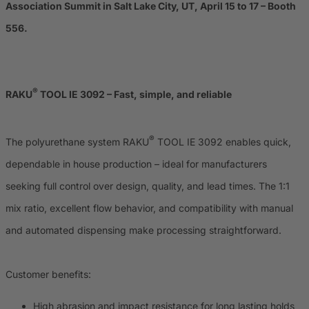
Association Summit in Salt Lake City, UT, April 15 to 17 – Booth
556.
®
RAKU
TOOL IE 3092 – Fast, simple, and reliable
®
The polyurethane system RAKU
TOOL IE 3092 enables quick,
dependable in house production – ideal for manufacturers
seeking full control over design, quality, and lead times. The 1:1
mix ratio, excellent flow behavior, and compatibility with manual
and automated dispensing make processing straightforward.
Customer benefits:
High abrasion and impact resistance for long lasting holds