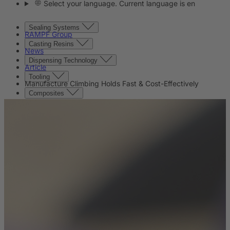
Select your language. Current language is en
Sealing Systems
RAMPF Group
Casting Resins
News
Dispensing Technology
Article
Tooling
Manufacture Climbing Holds Fast & Cost-Effectively
Composites
Machine Beds
Contact
Contact
Company
News