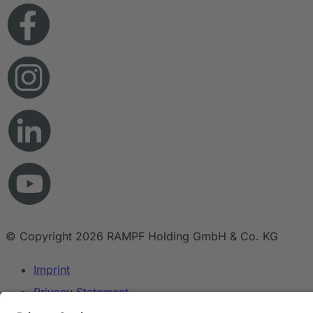
© Copyright 2026 RAMPF Holding GmbH & Co. KG
Imprint
Privacy Statement