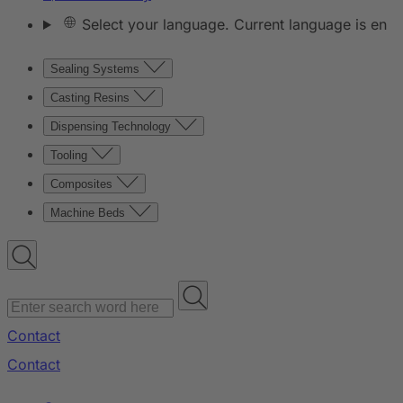
Select your language. Current language is en
Sealing Systems
Casting Resins
Dispensing Technology
Tooling
Composites
Machine Beds
Contact
Contact