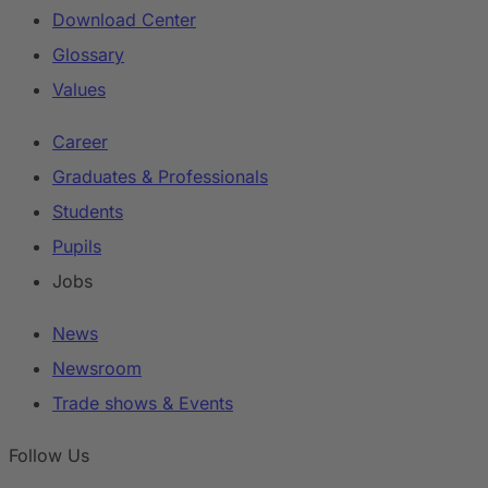
Download Center
Glossary
Values
Career
Graduates & Professionals
Students
Pupils
Jobs
News
Newsroom
Trade shows & Events
Follow Us