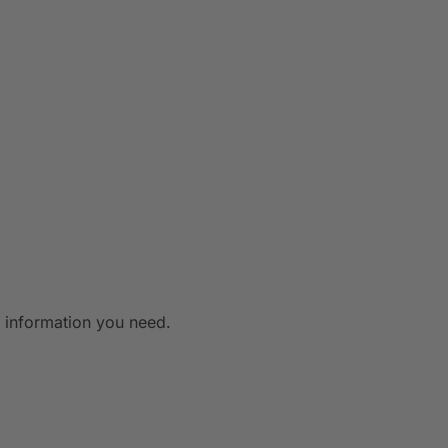
e information you need.