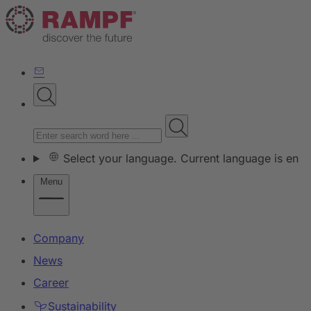
Select your language. Current language is en
Menu
Company
News
Career
Sustainability