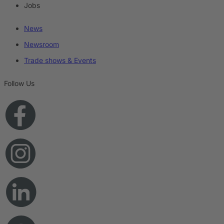
Jobs
News
Newsroom
Trade shows & Events
Follow Us