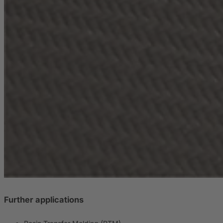
Further applications