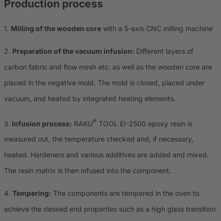
Production process
1.
Milling of the wooden core
with a 5-axis CNC milling machine
2.
Preparation of the vacuum infusion:
Different layers of
carbon fabric and flow mesh etc. as well as the wooden core are
placed in the negative mold. The mold is closed, placed under
vacuum, and heated by integrated heating elements.
®
3.
Infusion process:
RAKU
TOOL EI-2500 epoxy resin is
measured out, the temperature checked and, if necessary,
heated. Hardeners and various additives are added and mixed.
The resin matrix is ​​then infused into the component.
4.
Tempering:
The components are tempered in the oven to
achieve the desired end properties such as a high glass transition