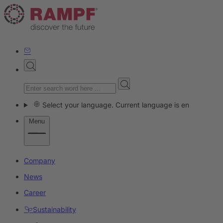
Select your language. Current language is en
Menu
Company
News
Career
Sustainability