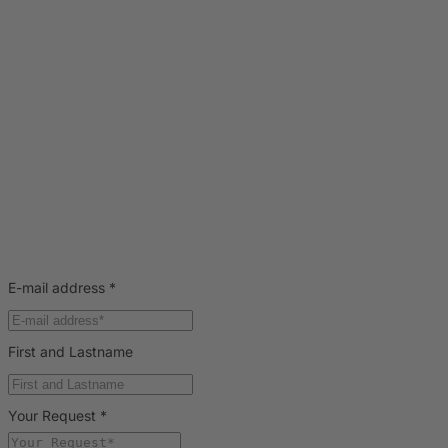
E-mail address
*
First and Lastname
Your Request
*