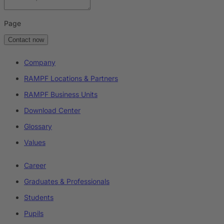
Page
Contact now
Company
RAMPF Locations & Partners
RAMPF Business Units
Download Center
Glossary
Values
Career
Graduates & Professionals
Students
Pupils