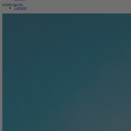
kiteboards.
Career
Sustainability