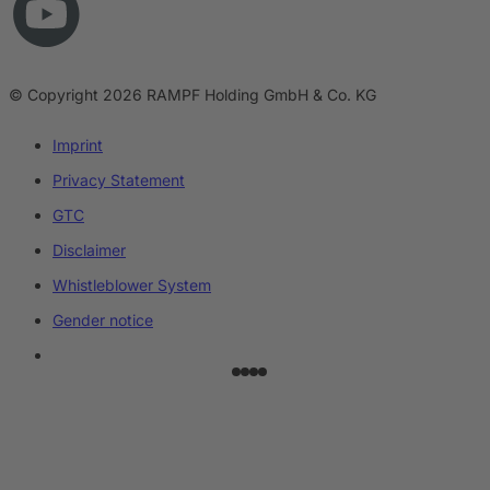
© Copyright 2026 RAMPF Holding GmbH & Co. KG
Imprint
Privacy Statement
GTC
Disclaimer
Whistleblower System
Gender notice