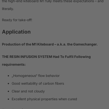
the high-end kiteboard M1 fully meets these expectations – and
literally.
Ready for take-off!
Application
Production of the M1 Kiteboard – a.k.a. the Gamechanger.
THE RESIN INFUSION SYSTEM Had To Fulfil Following
requirements:
„Homogeneous“ flow behavior
Good wettability of carbon fibers
Clear and not cloudy
Excellent physical properties when cured