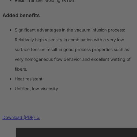
Resin Transfer Molding (RTM)
Added benefits
Significant advantages in the vacuum infusion process:
Relatively high viscosity in combination with a very low
surface tension result in good process properties such as
very homogeneous flow behavior and excellent wetting of
fibers.
Heat resistant
Unfilled, low-viscosity
Download (PDF)