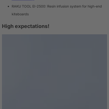
RAKU TOOL EI-2500: Resin infusion system for high-end
kiteboards
High expectations!