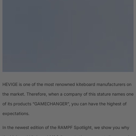
HEVIGE is one of the most renowned kiteboard manufacturers on
the market. Therefore, when a company of this stature names one
of its products “GAMECHANGER”, you can have the highest of
expectations.
In the newest edition of the RAMPF Spotlight, we show you why