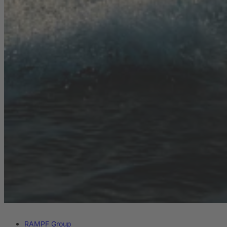
RAMPF Group