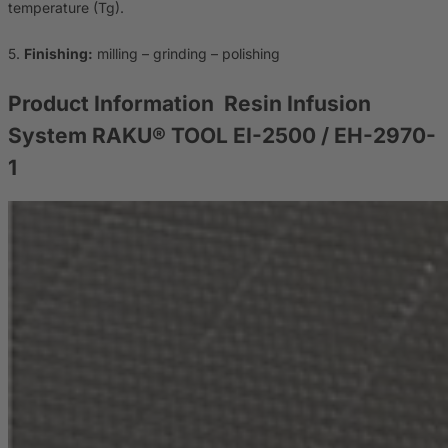
temperature (Tg).
5.
Finishing:
milling – grinding – polishing
Product Information
Resin Infusion
System RAKU® TOOL EI-2500 / EH-2970-
1