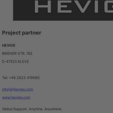
Project partner
HEVIGE
BRIENER STR. 192
D-47533 KLEVE
Tel: +49 2823 419680
info(at)hevige.com
www.hevige.com
Global Support. Anytime. Anywhere.