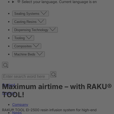
Select your language. Current language is en
Sealing Systems
Casting Resins
Dispensing Technology
Tooling
Composites
Machine Beds
Maximum airtime – with RAKU®
Contact
TOOL!
Contact
Company
RAKU® TOOL EI-2500 resin infusion system for high-end
News