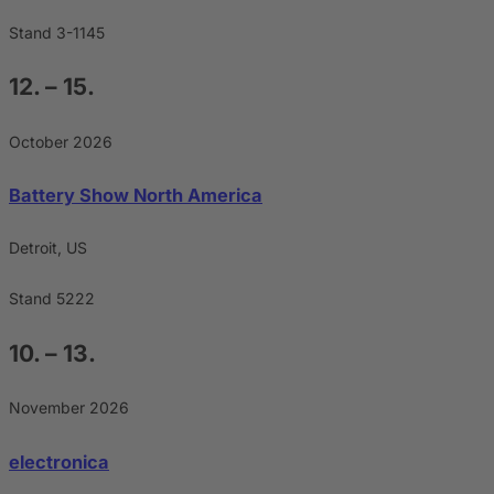
Stand 3-1145
12. – 15.
October 2026
Battery Show North America
Detroit, US
Stand 5222
10. – 13.
November 2026
electronica