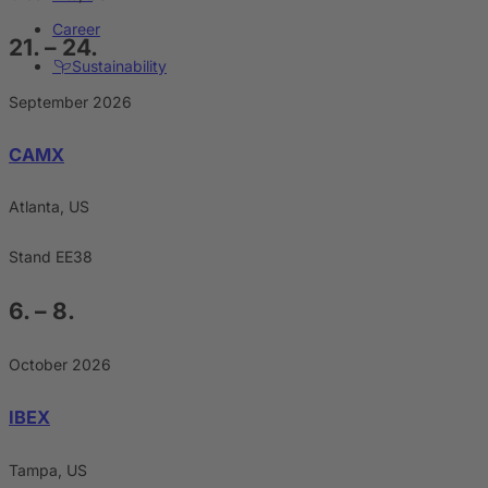
Career
21. – 24.
Sustainability
September 2026
CAMX
Atlanta, US
Stand EE38
6. – 8.
October 2026
IBEX
Tampa, US