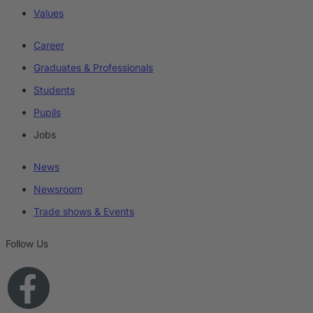
Values
Career
Graduates & Professionals
Students
Pupils
Jobs
News
Newsroom
Trade shows & Events
Follow Us