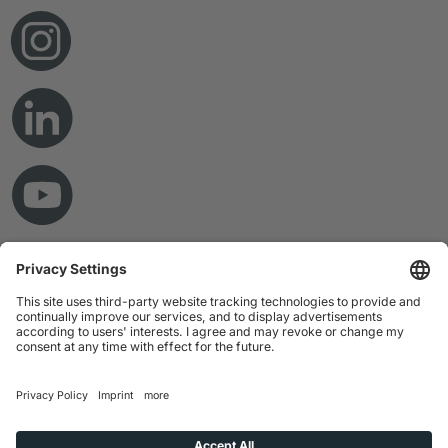
© Copyright 2026 RAMPF Holding GmbH & Co. KG
Imprint
Privacy Statement
GTC
Disclaimer
Whistleblower System