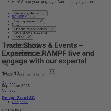
Select your language. Current language is en
Sealing Systems
RAMPF Group
Casting Resins
News
Dispensing Technology
Trade shows & Events
Tooling
Trade Shows & Events
–
Composites
Experience RAMPF live and
Machine Beds
engage with our experts!
16. – 17.
Contact
September 2026
Contact
Design 2 part SC
Company
Greenville, US
News