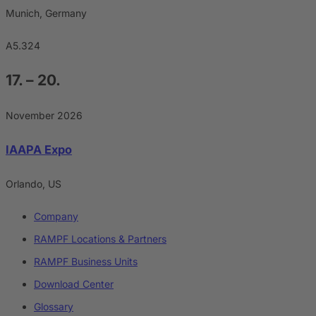
Munich, Germany
A5.324
17. – 20.
November 2026
IAAPA Expo
Orlando, US
Company
RAMPF Locations & Partners
RAMPF Business Units
Download Center
Glossary