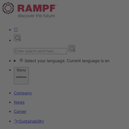
Select your language. Current language is en
Menu
Company
News
Career
Sustainability