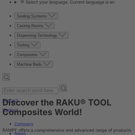
Select your language. Current language is en
Sealing Systems
Casting Resins
Dispensing Technology
Tooling
Composites
Machine Beds
Discover the RAKU® TOOL
Contact
Composites World!
Contact
Company
RAMPF offers a comprehensive and advanced range of products
News