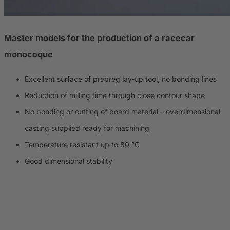
Master models for the production of a racecar
monocoque
Excellent surface of prepreg lay-up tool, no bonding lines
Reduction of milling time through close contour shape
No bonding or cutting of board material – overdimensional
casting supplied ready for machining
Temperature resistant up to 80 °C
Good dimensional stability