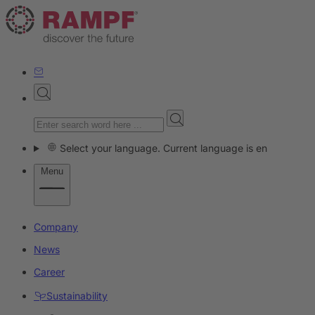
Select your language. Current language is en
Menu
Company
News
Career
Sustainability