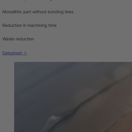
Monolithic part without bonding lines
Reduction in machining time
Waste reduction
Datasheet