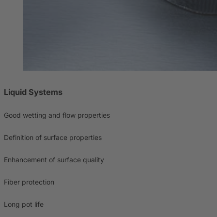
Liquid Systems
Good wetting and flow properties
Definition of surface properties
Enhancement of surface quality
Fiber protection
Long pot life