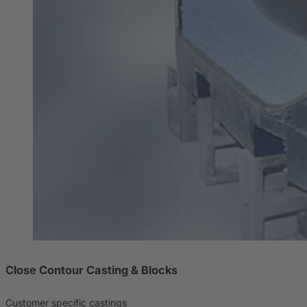
Close Contour Casting & Blocks
Customer specific castings