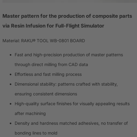
Master pattern for the production of composite parts
via Resin Infusion for Full-Flight Simulator
Material: RAKU® TOOL WB-0801 BOARD
Fast and high-precision production of master patterns
through direct milling from CAD data
Effortless and fast milling process
Dimensional stability: patterns crafted with stability,
ensuring consistent dimensions
High-quality surface finishes for visually appealing results
after machining
Density and hardness matched adhesives, no transfer of
bonding lines to mold