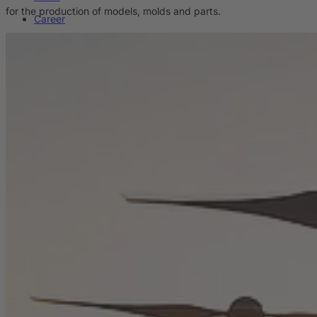
for the production of models, molds and parts.
Career
Sustainability