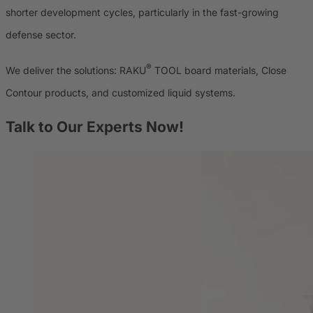
shorter development cycles, particularly in the fast-growing
defense sector.
®
We deliver the solutions: RAKU
TOOL board materials, Close
Contour products, and customized liquid systems.
Talk to Our Experts Now!