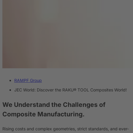
RAMPF Group
JEC World: Discover the RAKU® TOOL Composites World!
We Understand the Challenges
of
Composite Manufacturing.
Rising costs and complex geometries, strict standards, and ever-