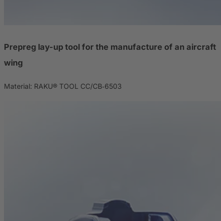
Prepreg lay-up tool for the manufacture of an aircraft
wing
Material: RAKU® TOOL CC/CB‑6503