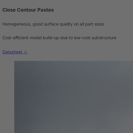
Close Contour Pastes
Homogeneous, good surface quality on all part sizes
Cost-efficient model build-up due to low-cost substructure
Datasheet