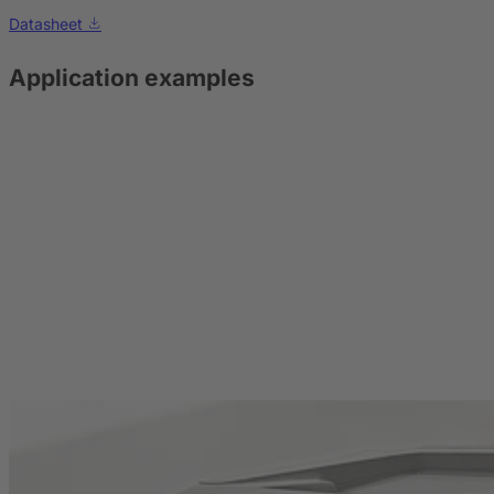
Datasheet
Application examples