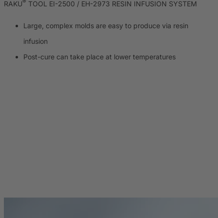
®
RAKU
TOOL EI-2500 / EH-2973 RESIN INFUSION SYSTEM
Large, complex molds are easy to produce via resin
infusion
Post-cure can take place at lower temperatures