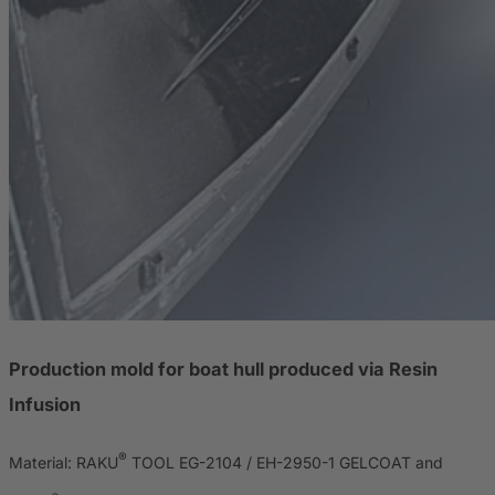
Production mold for boat hull produced via Resin
Infusion
®
Material: RAKU
TOOL EG-2104 / EH-2950-1 GELCOAT and