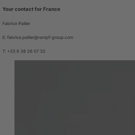
Your contact for France
Fabrice Pailler
E: fabrice.pailler@rampf-group.com
T: +33 6 38 26 07 32