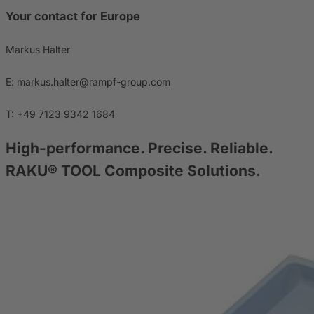
Your contact for Europe
Markus Halter
E: markus.halter@rampf-group.com
T: +49 7123 9342 1684
High-performance. Precise. Reliable.
RAKU® TOOL Composite Solutions.