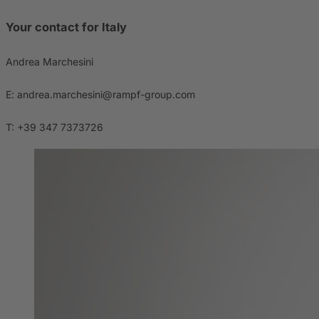
Your contact for Italy
Andrea Marchesini
E: andrea.marchesini@rampf-group.com
T: +39 347 7373726