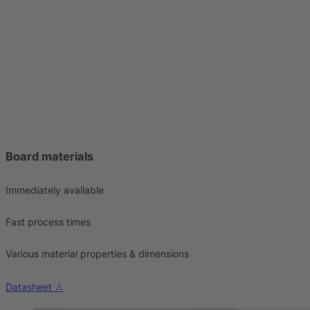
Board materials
Immediately available
Fast process times
Various material properties & dimensions
Datasheet