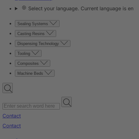
Select your language. Current language is en
Sealing Systems
Casting Resins
Dispensing Technology
Tooling
Composites
Machine Beds
Contact
Contact