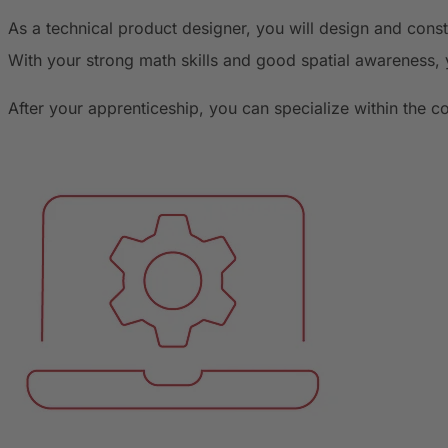
As a technical product designer, you will design and con
With your strong math skills and good spatial awareness, 
After your apprenticeship, you can specialize within the 