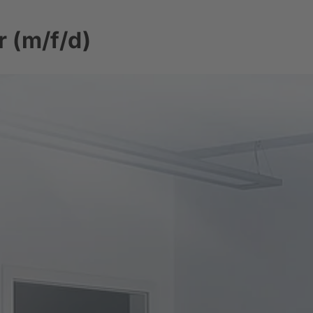
 (m/f/d)