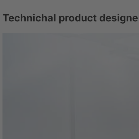
Technichal product designer