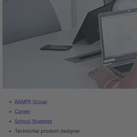
RAMPF Group
Career
School Students
Technichal product designer