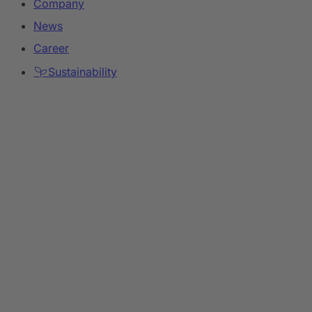
Company
News
Career
Sustainability