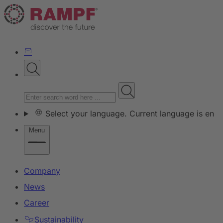
Select your language. Current language is en
Menu
Company
News
Career
Sustainability