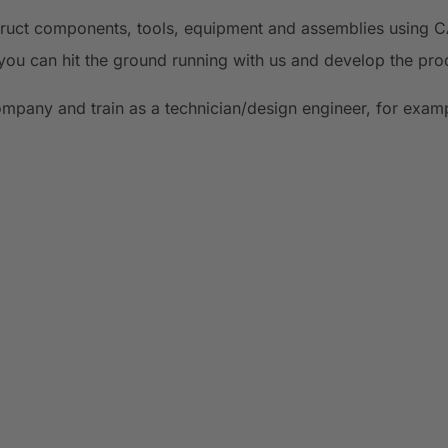
struct components, tools, equipment and assemblies using 
you can hit the ground running with us and develop the pro
company and train as a technician/design engineer, for exam