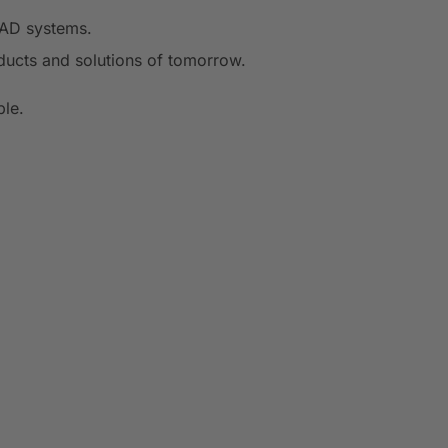
CAD systems.
ducts and solutions of tomorrow.
ple.