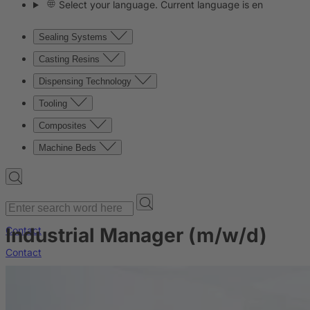
Select your language. Current language is en
Sealing Systems
Casting Resins
Dispensing Technology
Tooling
Composites
Machine Beds
Industrial Manager (m/w/d)
Contact
Contact
Company
News