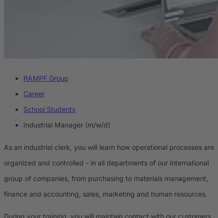
RAMPF Group
Career
School Students
Industrial Manager (m/w/d)
As an industrial clerk, you will learn how operational processes are
organized and controlled - in all departments of our international
group of companies, from purchasing to materials management,
finance and accounting, sales, marketing and human resources.
During your training, you will maintain contact with our customers