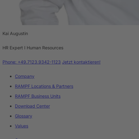
Kai Augustin
HR Expert I Human Resources
Phone: +49.7123.9342-1123
Jetzt kontaktieren!
Company
RAMPF Locations & Partners
RAMPF Business Units
Download Center
Glossary
Values