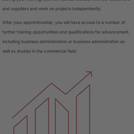
and suppliers and work on projects independently.
After your apprenticeship, you will have access to a number of
further training opportunities and qualifications for advancement,
including business administration or business administration as
well as studies in the commercial field.