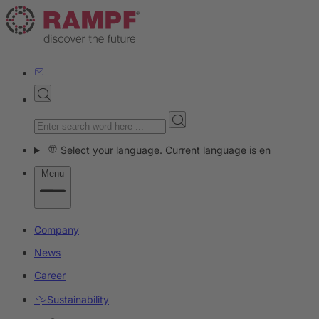
Select your language. Current language is en
Menu
Company
News
Career
Sustainability