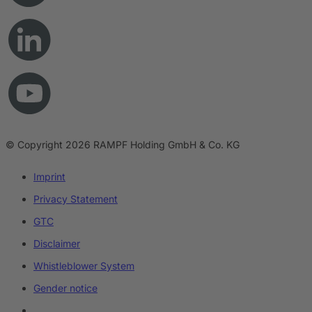
© Copyright 2026 RAMPF Holding GmbH & Co. KG
Imprint
Privacy Statement
GTC
Disclaimer
Whistleblower System
Gender notice