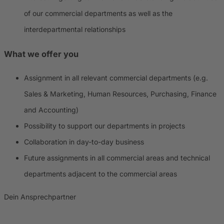
of our commercial departments as well as the
interdepartmental relationships
What we offer you
Assignment in all relevant commercial departments (e.g.
Sales & Marketing, Human Resources, Purchasing, Finance
and Accounting)
Possibility to support our departments in projects
Collaboration in day-to-day business
Future assignments in all commercial areas and technical
departments adjacent to the commercial areas
Dein Ansprechpartner