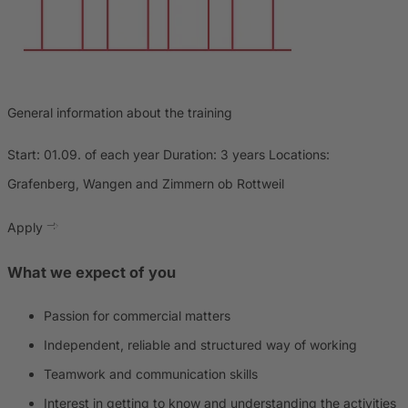
General information about the training
Start: 01.09. of each year Duration: 3 years Locations:
Grafenberg, Wangen and Zimmern ob Rottweil
Apply
What we expect of you
Passion for commercial matters
Independent, reliable and structured way of working
Teamwork and communication skills
Interest in getting to know and understanding the activities