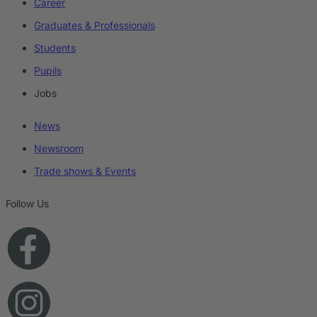
Career
Graduates & Professionals
Students
Pupils
Jobs
News
Newsroom
Trade shows & Events
Follow Us