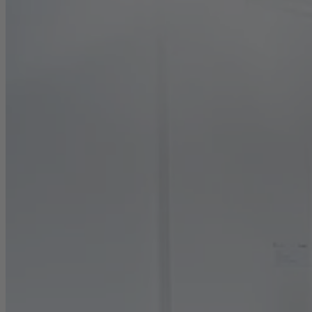
Career
Sustainability